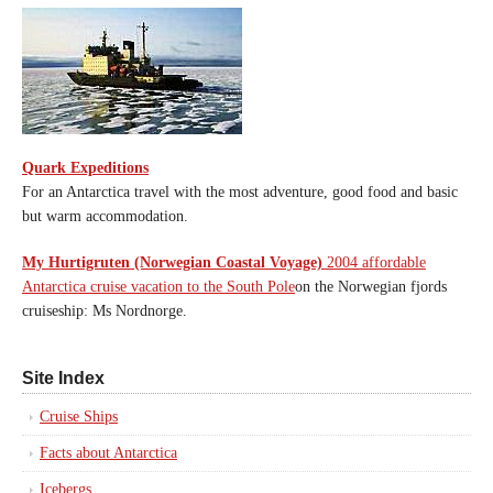
Quark Expeditions
For an Antarctica travel with the most adventure, good food and basic
but warm accommodation.
My Hurtigruten (Norwegian Coastal Voyage)
2004 affordable
Antarctica cruise vacation to the South Pole
on the Norwegian fjords
cruiseship: Ms Nordnorge.
Site Index
Cruise Ships
Facts about Antarctica
Icebergs