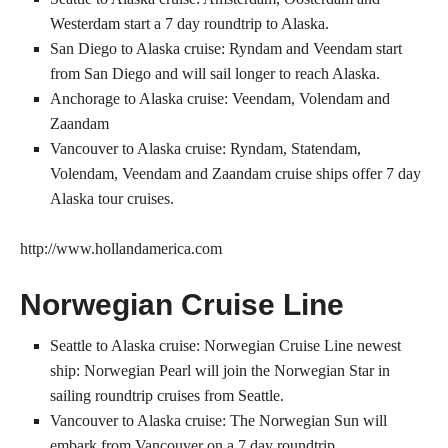
Westerdam start a 7 day roundtrip to Alaska.
San Diego to Alaska cruise: Ryndam and Veendam start
from San Diego and will sail longer to reach Alaska.
Anchorage to Alaska cruise: Veendam, Volendam and
Zaandam
Vancouver to Alaska cruise: Ryndam, Statendam,
Volendam, Veendam and Zaandam cruise ships offer 7 day
Alaska tour cruises.
http://www.hollandamerica.com
Norwegian Cruise Line
Seattle to Alaska cruise: Norwegian Cruise Line newest
ship: Norwegian Pearl will join the Norwegian Star in
sailing roundtrip cruises from Seattle.
Vancouver to Alaska cruise: The Norwegian Sun will
embark from Vancouver on a 7 day roundtrip.