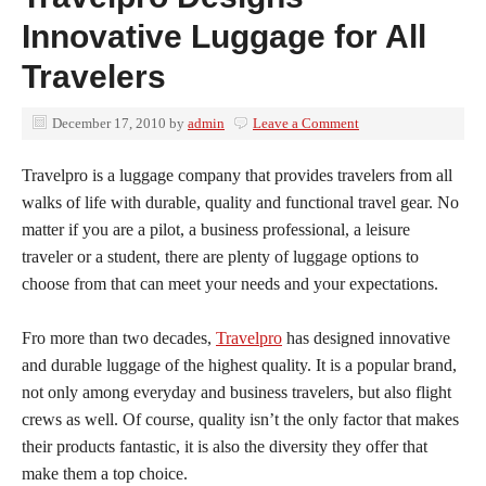
Innovative Luggage for All
Travelers
December 17, 2010
by
admin
Leave a Comment
Travelpro is a luggage company that provides travelers from all
walks of life with durable, quality and functional travel gear. No
matter if you are a pilot, a business professional, a leisure
traveler or a student, there are plenty of luggage options to
choose from that can meet your needs and your expectations.
Fro more than two decades,
Travelpro
has designed innovative
and durable luggage of the highest quality. It is a popular brand,
not only among everyday and business travelers, but also flight
crews as well. Of course, quality isn’t the only factor that makes
their products fantastic, it is also the diversity they offer that
make them a top choice.