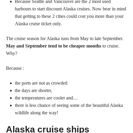
Because Seattle and Vancouver are the 2 most used
harbours to start discount Alaska cruises. Now bear in mind
that getting to these 2 cities could cost you more than your
Alaska cruise ticket only.
The cruise season for Alaska runs from May to late September.
May and September tend to be cheaper months
to cruise.
Why?
Because :
the ports are not as crowded
the days are shorter,
the temperatures are cooler and…
there is less chance of seeing some of the beautiful Alaska
wildlife along the way!
Alaska cruise ships