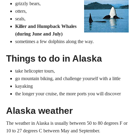
grizzly bears,
otters,
seals,
Killer and Humpback Whales
(during June and July)
sometimes a few dolphins along the way.
Things to do in Alaska
take helicopter tours,
go mountain biking, and challenge yourself with a little
kayaking
the longer your cruise, the more ports you will discover
Alaska weather
The weather in Alaska is usually between 50 to 80 degrees F or
10 to 27 degrees C between May and September.