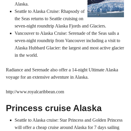
Alaska.
Seattle to Alaska Cruise: Rhapsody of
the Seas returns to Seattle cruising on
seven-night roundtrip Alaska Fjords and Glaciers.
Vancouver to Alaska Cruise: Serenade of the Seas sails a
seven-night roundtrip from Vancouver including a visit to
Alaska Hubbard Glacier: the largest and most active glacier
in the world.
Radiance and Serenade also offer a 14-night Ultimate Alaska
voyage for an extensive adventure in Alaska.
http://www.royalcaribbean.com
Princess cruise Alaska
Seattle to Alaska cruise: Star Princess and Golden Princess
will offer a cheap cruise around Alaska for 7 days sailing