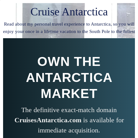
Cruise Antarctica
Read about my personal travel experience to Antarctica, so you will
enjoy your once in a lifetime vacation to the South Pole to the fullest
OWN THE
ANTARCTICA
MARKET
The definitive exact-match domain
CruisesAntarctica.com
is available for
immediate acquisition.