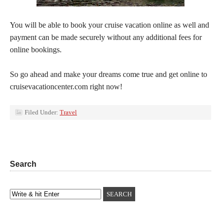
You will be able to book your cruise vacation online as well and
payment can be made securely without any additional fees for
online bookings.
So go ahead and make your dreams come true and get online to
cruisevacationcenter.com right now!
Filed Under:
Travel
Search