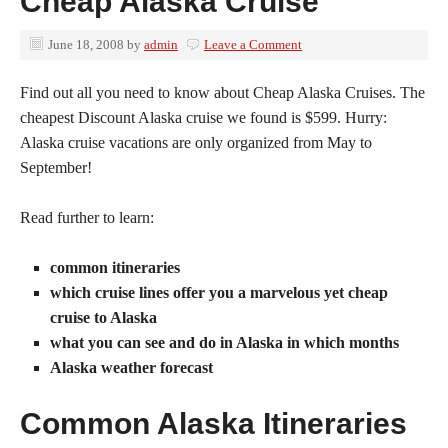
Cheap Alaska Cruise
June 18, 2008
by
admin
Leave a Comment
Find out all you need to know about Cheap Alaska Cruises. The
cheapest Discount Alaska cruise we found is $599. Hurry:
Alaska cruise vacations are only organized from May to
September!
Read further to learn:
common itineraries
which cruise lines offer you a marvelous yet cheap
cruise to Alaska
what you can see and do in Alaska in which months
Alaska weather forecast
Common Alaska Itineraries