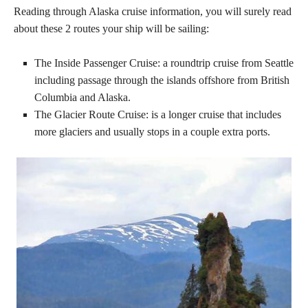
Reading through Alaska cruise information, you will surely read
about these 2 routes your ship will be sailing:
The Inside Passenger Cruise: a roundtrip cruise from Seattle
including passage through the islands offshore from British
Columbia and Alaska.
The Glacier Route Cruise: is a longer cruise that includes
more glaciers and usually stops in a couple extra ports.