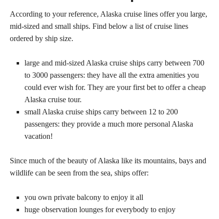
According to your reference, Alaska cruise lines offer you large,
mid-sized and small ships. Find below a list of cruise lines
ordered by ship size.
large and mid-sized Alaska cruise ships carry between 700
to 3000 passengers: they have all the extra amenities you
could ever wish for. They are your first bet to offer a cheap
Alaska cruise tour.
small Alaska cruise ships carry between 12 to 200
passengers: they provide a much more personal Alaska
vacation!
Since much of the beauty of Alaska like its mountains, bays and
wildlife can be seen from the sea, ships offer:
you own private balcony to enjoy it all
huge observation lounges for everybody to enjoy