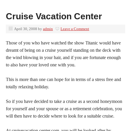
Cruise Vacation Center
April 30, 2008
by
admin
Leave a Comment
Those of you who have watched the show Titanic would have
dreamt of being on a cruise yourself standing on the deck with
the wind blowing in your hair, and if you are fortunate enough
to also have your loved one with you.
This is more than one can hope for in terms of a stress free and
totally relaxing holiday.
So if you have decided to take a cruise as a second honeymoon
for yourself and your spouse or as a retirement celebration, you
will then have to decide where to look for a suitable cruise.
At cruisevacation.center.com, you will be looked after by