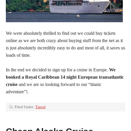
We were absolutely thrilled to find out we could buy tickets
online as we are both crazy about buying stuff from the net as it
is just absolutely incredibly easy to do and most of all, it saves us
loads of time.
In the end we decided to sign up for a cruise in Europe.
We
booked a Royal Caribbean 14 night European transatlantic
cruise
and we are so looking forward to our “titanic
adventure”!.
Filed Under:
Travel