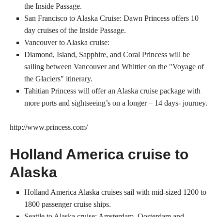
the Inside Passage.
San Francisco to Alaska Cruise: Dawn Princess offers 10
day cruises of the Inside Passage.
Vancouver to Alaska cruise:
Diamond, Island, Sapphire, and Coral Princess will be
sailing between Vancouver and Whittier on the "Voyage of
the Glaciers" itinerary.
Tahitian Princess will offer an Alaska cruise package with
more ports and sightseeing’s on a longer – 14 days- journey.
http://www.princess.com/
Holland America cruise to
Alaska
Holland America Alaska cruises sail with mid-sized 1200 to
1800 passenger cruise ships.
Seattle to Alaska cruise: Amsterdam, Oosterdam and