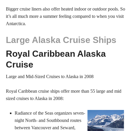
Bigger cruise liners also offer heated indoor or outdoor pools. So
it’s all much more a summer feeling compared to when you visit
Antarctica.
Large Alaska Cruise Ships
Royal Caribbean Alaska
Cruise
Large and Mid-Sized Cruises to Alaska in 2008
Royal Caribbean cruise ships offer more than 55 large and mid
sized cruises to Alaska in 2008:
Radiance of the Seas organizes seven-
night North- and Southbound routes
between Vancouver and Seward,