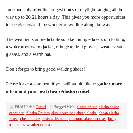
June and July offer the longest times of daylight ranging all the
way up to 20-21 hours a day. This gives you more opportunities
to see glaciers and the wonderful wildlife along the way.
The weather is unpredictable so take multiple layers of clothing,
a waterproof warm jacket, rain gear, light gloves, sweaters, sun
glasses, and a warm hat.
Don’t forget to bring good walking shoes!
Please leave a comment if you still would like to
gather more
info about your next cheap Alaska cruise
!
Filed Under:
Travel
Tagged With:
alaska cruise
,
alaska cruise
vacations
,
Alaska Cruises
,
alaska weather
,
cheap alaska
,
cheap alaska
cruise
,
cheap cruise
,
cruises discount
,
discount alaska cruises
,
hurry
,
itineraries
,
weather forecast