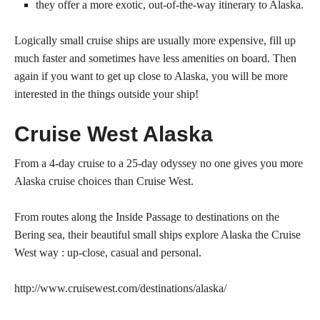
they offer a more exotic, out-of-the-way itinerary to Alaska.
Logically small cruise ships are usually more expensive, fill up
much faster and sometimes have less amenities on board. Then
again if you want to get up close to Alaska, you will be more
interested in the things outside your ship!
Cruise West Alaska
From a 4-day cruise to a 25-day odyssey no one gives you more
Alaska cruise choices than Cruise West.
From routes along the Inside Passage to destinations on the
Bering sea, their beautiful small ships explore Alaska the Cruise
West way : up-close, casual and personal.
http://www.cruisewest.com/destinations/alaska/