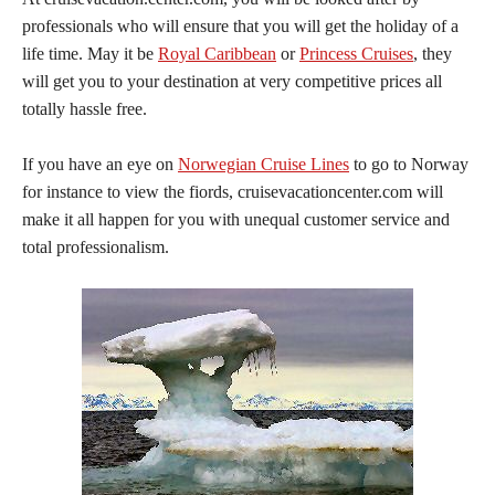
professionals who will ensure that you will get the holiday of a
life time. May it be
Royal Caribbean
or
Princess Cruises
, they
will get you to your destination at very competitive prices all
totally hassle free.
If you have an eye on
Norwegian Cruise Lines
to go to Norway
for instance to view the fiords, cruisevacationcenter.com will
make it all happen for you with unequal customer service and
total professionalism.