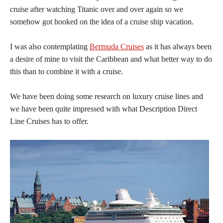
cruise after watching Titanic over and over again so we
somehow got hooked on the idea of a cruise ship vacation.
I was also contemplating
Bermuda Cruises
as it has always been
a desire of mine to visit the Caribbean and what better way to do
this than to combine it with a cruise.
We have been doing some research on luxury cruise lines and
we have been quite impressed with what Description Direct
Line Cruises has to offer.