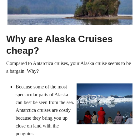
Why are Alaska Cruises
cheap?
Compared to Antarctica cruises, your Alaska cruise seems to be
a bargain. Why?
Because some of the most
spectacular parts of Alaska
can best be seen from the sea.
Antarctica cruises are costly
because they bring you up
close on land with the
penguins…