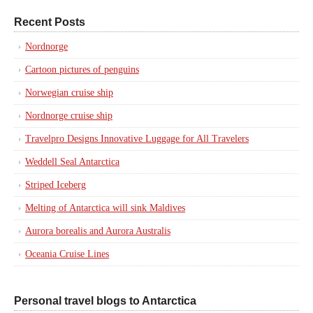
Recent Posts
Nordnorge
Cartoon pictures of penguins
Norwegian cruise ship
Nordnorge cruise ship
Travelpro Designs Innovative Luggage for All Travelers
Weddell Seal Antarctica
Striped Iceberg
Melting of Antarctica will sink Maldives
Aurora borealis and Aurora Australis
Oceania Cruise Lines
Personal travel blogs to Antarctica