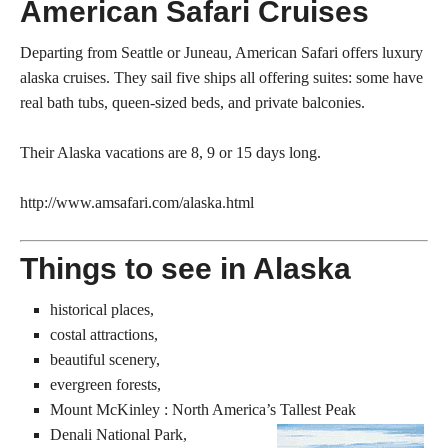
American Safari Cruises
Departing from Seattle or Juneau, American Safari offers luxury
alaska cruises. They sail five ships all offering suites: some have
real bath tubs, queen-sized beds, and private balconies.
Their Alaska vacations are 8, 9 or 15 days long.
http://www.amsafari.com/alaska.html
Things to see in Alaska
historical places,
costal attractions,
beautiful scenery,
evergreen forests,
Mount McKinley : North America’s Tallest Peak
Denali National Park,