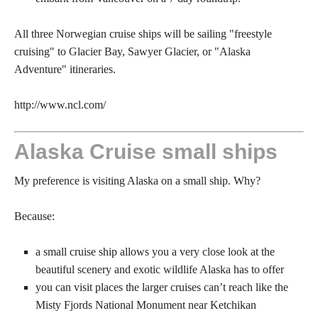
All three Norwegian cruise ships will be sailing "freestyle
cruising" to Glacier Bay, Sawyer Glacier, or "Alaska
Adventure" itineraries.
http://www.ncl.com/
Alaska Cruise small ships
My preference is visiting Alaska on a small ship. Why?
Because:
a small cruise ship allows you a very close look at the
beautiful scenery and exotic wildlife Alaska has to offer
you can visit places the larger cruises can’t reach like the
Misty Fjords National Monument near Ketchikan