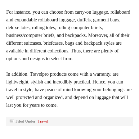
For instance, you can choose from carry-on luggage, rollaboard
and expandable rollaboard luggage, duffels, garment bags,
deluxe totes, rolling totes, rolling computer briefs,
business/computer briefs, and backpacks. Moreover, all of their
different suitcases, briefcases, bags and backpack styles are
available in different collections. Thus, there are plenty of
options and designs to select from.
In addition, Travelpro products come with a warranty, are
lightweight, stylish and incredibly practical. Hence, you can
travel in style, have peace of mind knowing your belongings are
well protected and organized, and depend on luggage that will
last you for years to come.
Filed Under:
Travel