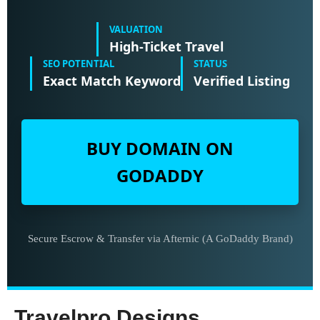
VALUATION
High-Ticket Travel
SEO POTENTIAL
STATUS
Exact Match Keyword
Verified Listing
BUY DOMAIN ON
GODADDY
Secure Escrow & Transfer via Afternic (A GoDaddy Brand)
Travelpro Designs