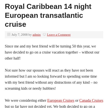
Royal Caribbean 14 night
European transatlantic
cruise
July 7, 2008
by
admin
Leave a Comment
Since me and my best friend will be turning 50 this year, we
have decided to go on a cruise vacation together – without our
other half!
Not sure how our spouses will react as they have not been
informed but I am so looking forward to spending some time
with my best friend without any distractions of any kind – no
screaming kids or needy hubbies!
We were considering either
European Cruises
or
Canada Cruises
but so far have not decided yet. We both decided to go on a