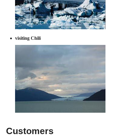
visiting Chili
Customers