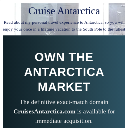
Cruise Antarctica
Read about my personal travel experience to Antarctica, so you will
enjoy your once in a lifetime vacation to the South Pole to the fullest
OWN THE
ANTARCTICA
MARKET
The definitive exact-match domain
CruisesAntarctica.com
is available for
immediate acquisition.