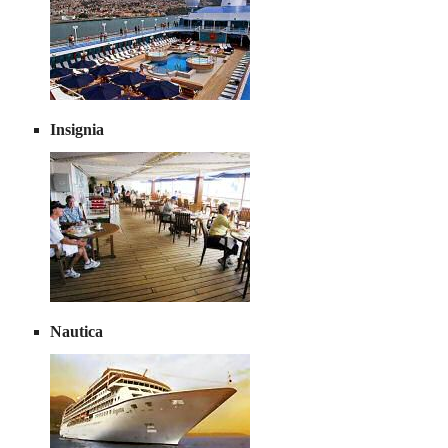
Insignia
Nautica