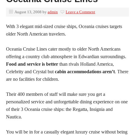
August 13, 2008
by
admin
Leave a Comment
With 3 elegant mid-sized cruise ships, Oceania cruises targets
older North American travelers.
Oceania Cruise Lines cater mostly to older North Americans
offering a country club atmosphere in Edwardian surroundings.
Food and service is better
than rivals Holland America,
Celebrity and Crystal but
cabin accommodations aren’t
. There
are no facilities for children.
Their 400 members of staff will make sure you get a
personalized service and unforgettable dining experience on one
of their 3 Oceania cruise ships: the Regatta, Insignia and
Nautica.
You will be in for a casually elegant luxury cruise without being