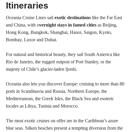
Itineraries
Oceania Cruise Lines sail
exotic destinations
like the Far East
and China, with o
vernight stays in famed cities
as Beijing,
Hong Kong, Bangkok, Shanghai, Hanoi, Saigon, Kyoto,
Bombay, Luxor and Dubai.
For natural and historical beauty, they sail South America like
Rio de Janeiro, the rugged outpost of Port Stanley, or the
majesty of Chile’s glacier-laden fjords.
Oceania also lets you discover Europe: cruising to more than 80
ports in Scandinavia and Russia, Northern Europe, the
Mediterranean, the Greek Isles, the Black Sea and esoteric
locales as Libya, Tunisia and Morocco.
The most exotic cruises on offer are in the Caribbean’s azure
blue seas. Silken beaches present a tempting diversion from the