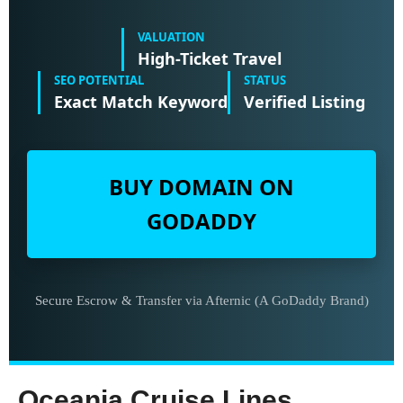
VALUATION
High-Ticket Travel
SEO POTENTIAL
STATUS
Exact Match Keyword
Verified Listing
BUY DOMAIN ON
GODADDY
Secure Escrow & Transfer via Afternic (A GoDaddy Brand)
Oceania Cruise Lines