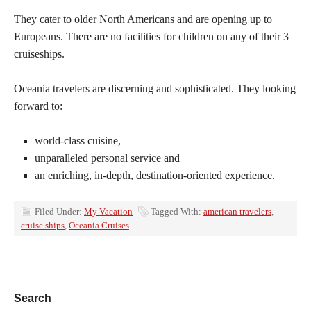
They cater to older North Americans and are opening up to
Europeans. There are no facilities for children on any of their 3
cruiseships.
Oceania travelers are discerning and sophisticated. They looking
forward to:
world-class cuisine,
unparalleled personal service and
an enriching, in-depth, destination-oriented experience.
Filed Under:
My Vacation
Tagged With:
american travelers
,
cruise ships
,
Oceania Cruises
Search