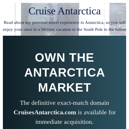
Cruise Antarctica
Read about my personal travel experience to Antarctica, so you will
enjoy your once in a lifetime vacation to the South Pole to the fullest
OWN THE
ANTARCTICA
MARKET
The definitive exact-match domain
CruisesAntarctica.com
is available for
immediate acquisition.