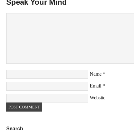
Speak Your Mind
Name
*
Email
*
Website
Search