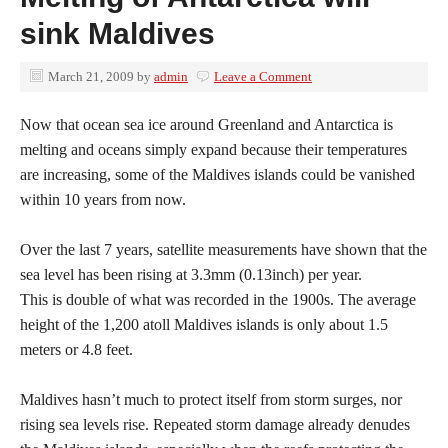
sink Maldives
March 21, 2009
by
admin
Leave a Comment
Now that ocean sea ice around Greenland and Antarctica is
melting and oceans simply expand because their temperatures
are increasing, some of the Maldives islands could be vanished
within 10 years from now.
Over the last 7 years, satellite measurements have shown that the
sea level has been rising at 3.3mm (0.13inch) per year.
This is double of what was recorded in the 1900s. The average
height of the 1,200 atoll Maldives islands is only about 1.5
meters or 4.8 feet.
Maldives hasn’t much to protect itself from storm surges, nor
rising sea levels rise. Repeated storm damage already denudes