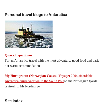
Personal travel blogs to Antarctica
Quark Expeditions
For an Antarctica travel with the most adventure, good food and basic
but warm accommodation.
My Hurtigruten (Norwegian Coastal Voyage)
2004 affordable
Antarctica cruise vacation to the South Pole
on the Norwegian fjords
cruiseship: Ms Nordnorge.
Site Index