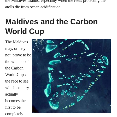
the Maldives islands, especially when the reefs protecting the
atolls die from ocean acidification.
Maldives and the Carbon
World Cup
The Maldives
may, or may
not, prove to be
the winners of
the Carbon
World-Cup :
the race to see
which country
actually
becomes the
first to be
completely