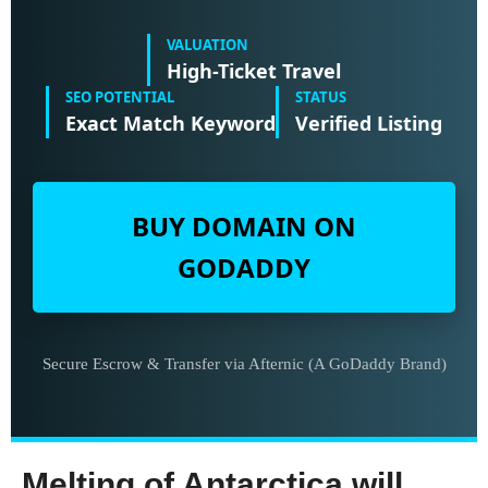
VALUATION
High-Ticket Travel
SEO POTENTIAL
STATUS
Exact Match Keyword
Verified Listing
BUY DOMAIN ON
GODADDY
Secure Escrow & Transfer via Afternic (A GoDaddy Brand)
Melting of Antarctica will