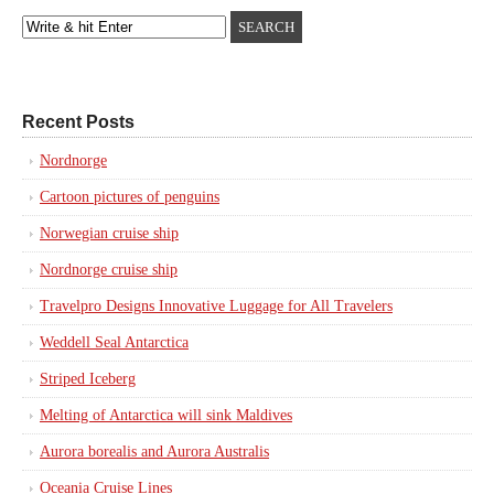
Recent Posts
Nordnorge
Cartoon pictures of penguins
Norwegian cruise ship
Nordnorge cruise ship
Travelpro Designs Innovative Luggage for All Travelers
Weddell Seal Antarctica
Striped Iceberg
Melting of Antarctica will sink Maldives
Aurora borealis and Aurora Australis
Oceania Cruise Lines