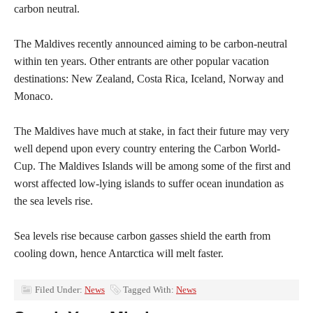
carbon neutral.
The Maldives recently announced aiming to be carbon-neutral
within ten years. Other entrants are other popular vacation
destinations: New Zealand, Costa Rica, Iceland, Norway and
Monaco.
The Maldives have much at stake, in fact their future may very
well depend upon every country entering the Carbon World-
Cup. The Maldives Islands will be among some of the first and
worst affected low-lying islands to suffer ocean inundation as
the sea levels rise.
Sea levels rise because carbon gasses shield the earth from
cooling down, hence Antarctica will melt faster.
Filed Under:
News
Tagged With:
News