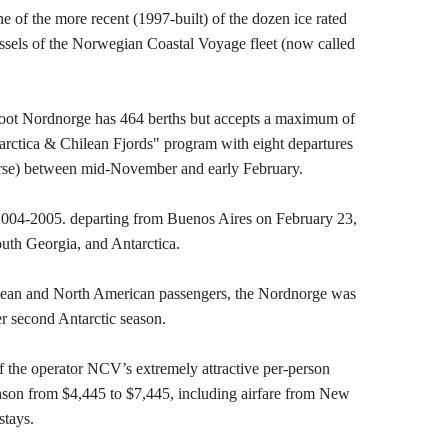
e of the more recent (1997-built) of the dozen ice rated
ssels of the Norwegian Coastal Voyage fleet (now called
foot Nordnorge has 464 berths but accepts a maximum of
arctica & Chilean Fjords" program with eight departures
erse) between mid-November and early February.
 2004-2005. departing from Buenos Aires on February 23,
outh Georgia, and Antarctica.
opean and North American passengers, the Nordnorge was
r second Antarctic season.
f the operator NCV’s extremely attractive per-person
eason from $4,445 to $7,445, including airfare from New
stays.