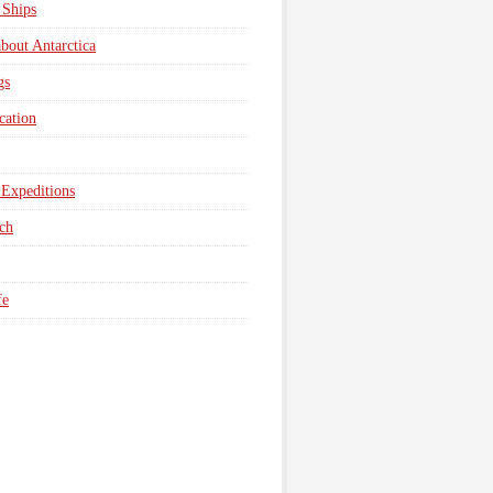
 Ships
about Antarctica
gs
cation
Expeditions
ch
fe