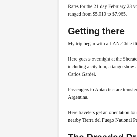
Rates for the 21-day February 23 v
ranged from $5,010 to $7,965.
Getting there
My trip began with a LAN-Chile fl
Here guests overnight at the Sherat
including a city tour, a tango show
Carlos Gardel.
Passengers to Antarctica are transfe
Argentina.
Here travelers get an orientation tou
nearby Tierra del Fuego National P