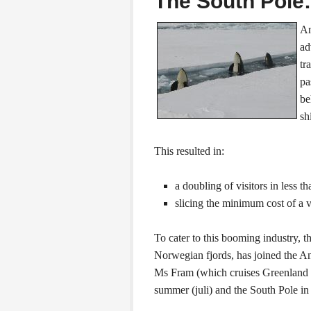
The South Pole:
An
ad
tr
pa
be
sh
This resulted in:
a doubling of visitors in less t
slicing the minimum cost of a v
To cater to this booming industry, 
Norwegian fjords, has joined the Anta
Ms Fram (which cruises Greenland 
summer (juli) and the South Pole 