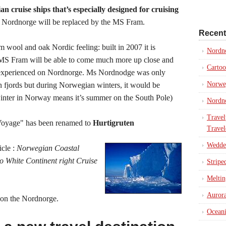
n cruise ships that’s especially designed for cruising
Nordnorge will be replaced by the MS Fram.
Recent
m wool and oak Nordic feeling: built in 2007 it is
Nordn
 MS Fram will be able to come much more up close and
Cartoo
 experienced on Nordnorge. Ms Nordnodge was only
Norweg
n fjords but during Norwegian winters, it would be
winter in Norway means it’s summer on the South Pole)
Nordno
Travel
Voyage" has been renamed to
Hurtigruten
Travel
Weddel
icle :
Norwegian Coastal
 White Continent right Cruise
Stripe
Meltin
Aurora
on the Nordnorge.
Oceani