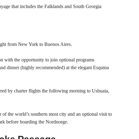
oyage that includes the Falklands and South Georgia
ight from New York to Buenos Aires.
on with the opportunity to join optional programs
 and dinner (highly recommended) at the elegant Esquina
rred by charter flights the following morning to Ushuaia,
r of the world’s southern most city and an optional visit to
ark before boarding the Nordnorge.