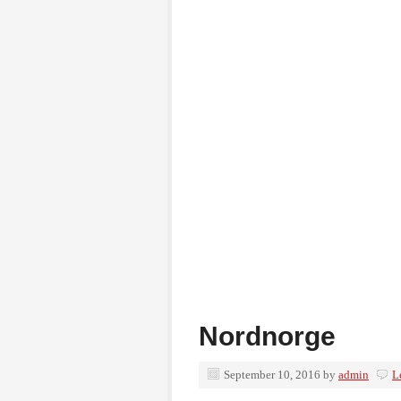
Nordnorge
September 10, 2016
by
admin
L