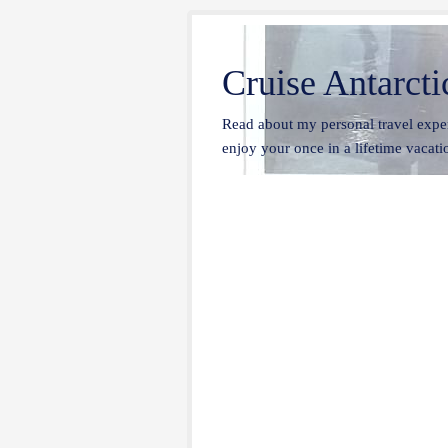
Cruise Antarcti
Read about my personal travel exper
enjoy your once in a lifetime vacatio