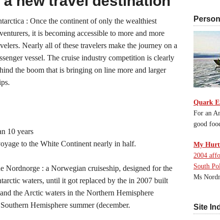
 a new travel destination
Persona
tarctica : Once the continent of only the wealthiest
venturers, it is becoming accessible to more and more
avelers. Nearly all of these travelers make the journey on a
ssenger vessel. The cruise industry competition is clearly
hind the boom that is bringing on line more and larger
ips.
Quark E
For an An
good foo
han 10 years
oyage to the White Continent nearly in half.
My Hurti
2004 affo
South Po
the Nordnorge : a Norwegian cruiseship, designed for the
Ms Nordn
rctic waters, until it got replaced by the in 2007 built
and the Arctic waters in the Northern Hemisphere
in Southern Hemisphere summer (december.
Site In