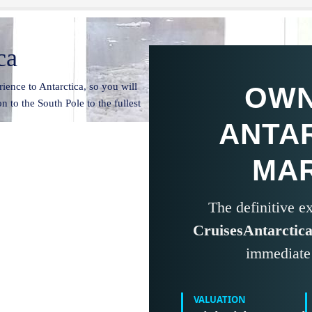
ca
ience to Antarctica, so you will
OWN
n to the South Pole to the fullest
ANTA
MA
The definitive 
CruisesAntarctic
immediate 
VALUATION