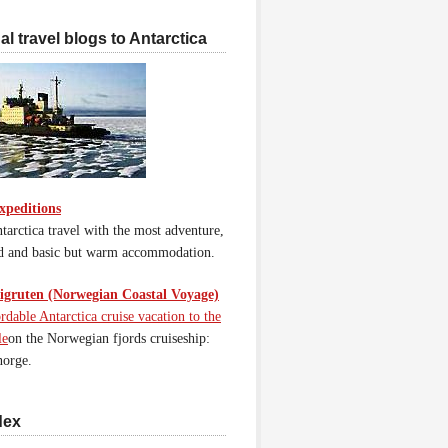
l travel blogs to Antarctica
xpeditions
tarctica travel with the most adventure,
d and basic but warm accommodation.
gruten (Norwegian Coastal Voyage)
rdable Antarctica cruise vacation to the
le
on the Norwegian fjords cruiseship:
orge.
dex