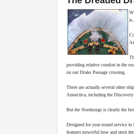
The Dreaded D
Wh
is
Co
An
Th
providing relative comfort in the r
on our Drake Passage crossing.
There are actually several other shi
Antarctica, including the Discovery
But the Nordnorge is clearly the bes
Designed for year-round service in 
features powerful bow and stern thru