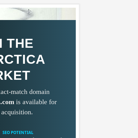
 THE
RCTICA
RKET
exact-match domain
a.com
is available for
acquisition.
SEO POTENTIAL