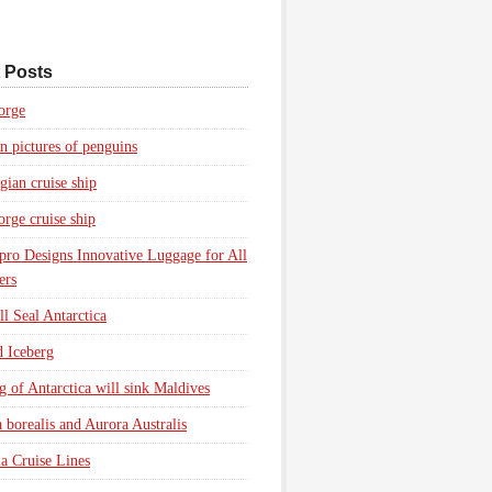
 Posts
orge
n pictures of penguins
ian cruise ship
rge cruise ship
pro Designs Innovative Luggage for All
ers
l Seal Antarctica
d Iceberg
g of Antarctica will sink Maldives
 borealis and Aurora Australis
a Cruise Lines