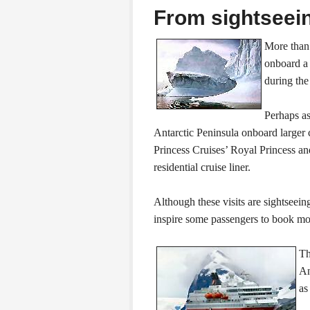
From sightseein
More than 
onboard a 
during the
Perhaps as
Antarctic Peninsula onboard larger
Princess Cruises’ Royal Princess a
residential cruise liner.
Although these visits are sightseein
inspire some passengers to book mo
Th
An
a