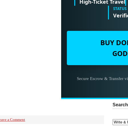
High-Ticket Travel
STATUS
Verifi
BUY DO
GOD
Secure Escrow & Transfer v
Search
eave a Comment