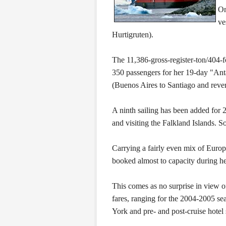
On
ve
Hurtigruten).
The 11,386-gross-register-ton/404-
350 passengers for her 19-day "Ant
(Buenos Aires to Santiago and rev
A ninth sailing has been added for
and visiting the Falkland Islands. S
Carrying a fairly even mix of Eur
booked almost to capacity during he
This comes as no surprise in view o
fares, ranging for the 2004-2005 s
York and pre- and post-cruise hotel 