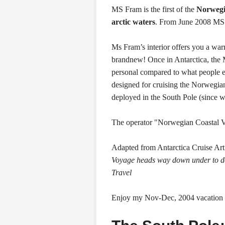
MS Fram is the first of the
Norwegia
arctic waters
. From June 2008 MS 
Ms Fram’s interior offers you a war
brandnew! Once in Antarctica, the
personal compared to what people
designed for cruising the Norwegia
deployed in the South Pole (since 
The operator "Norwegian Coastal 
Adapted from Antarctica Cruise Art
Voyage heads way down under to do
Travel
Enjoy my Nov-Dec, 2004 vacation 