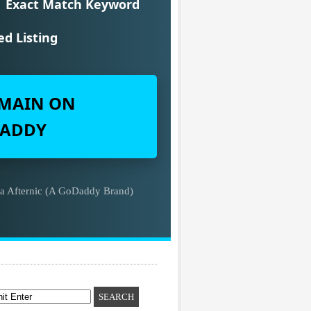
Exact Match Keyword
ed Listing
MAIN ON
ADDY
ia Afternic (A GoDaddy Brand)