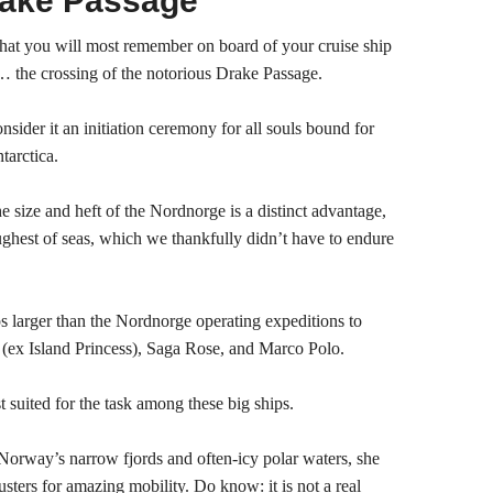
rake Passage
at you will most remember on board of your cruise ship
… the crossing of the notorious Drake Passage.
nsider it an initiation ceremony for all souls bound for
tarctica.
e size and heft of the Nordnorge is a distinct advantage,
oughest of seas, which we thankfully didn’t have to endure
ps larger than the Nordnorge operating expeditions to
 (ex Island Princess), Saga Rose, and Marco Polo.
t suited for the task among these big ships.
Norway’s narrow fjords and often-icy polar waters, she
sters for amazing mobility. Do know: it is not a real