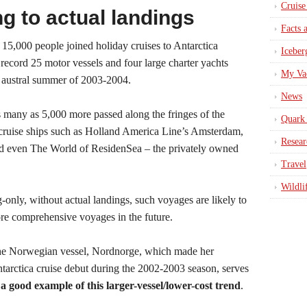
Cruise
g to actual landings
Facts 
15,000 people joined holiday cruises to Antarctica
Iceber
record 25 motor vessels and four large charter yachts
My Va
 austral summer of 2003-2004.
News
 many as 5,000 more passed along the fringes of the
Quark 
 cruise ships such as Holland America Line’s Amsterdam,
Resear
nd even The World of ResidenSea – the privately owned
Travel
Wildli
g-only, without actual landings, such voyages are likely to
re comprehensive voyages in the future.
e Norwegian vessel, Nordnorge, which made her
tarctica cruise debut during the 2002-2003 season, serves
s
a good example of this larger-vessel/lower-cost trend
.