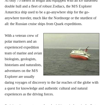
At only 75 meters in length and equipped with an ice hardened
double hull and a fleet of robust Zodiacs, the M/S Explorer
Antarctica ship used to be a go-anywhere ship for the go-
anywhere traveler, much like the Nordnorge or the sturdiest of
all: the Russian cruise ships from Quark expeditions.
With a veteran crew of
polar mariners and an
experienced expedition
team of marine and avian
biologists, geologists,
historians and naturalists,
adventures on the M/S
Explorer are usually
daring voyages of discovery to the far reaches of the globe with
a quest for knowledge and authentic cultural and natural
experiences as the driving forces.