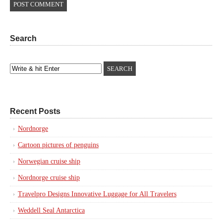
Search
Recent Posts
Nordnorge
Cartoon pictures of penguins
Norwegian cruise ship
Nordnorge cruise ship
Travelpro Designs Innovative Luggage for All Travelers
Weddell Seal Antarctica