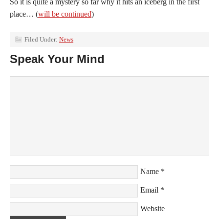
So it is quite a mystery so far why it hits an iceberg in the first
place… (
will be continued
)
Filed Under:
News
Speak Your Mind
Name
*
Email
*
Website