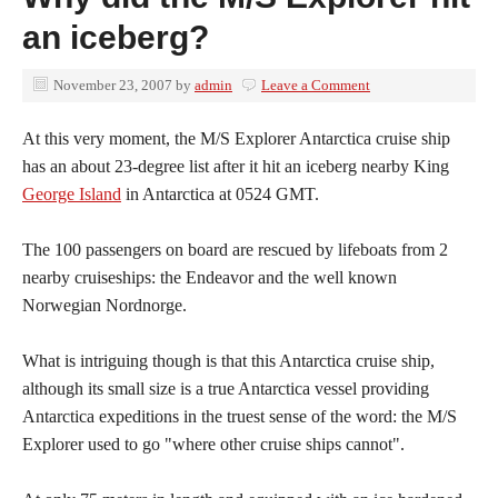
an iceberg?
November 23, 2007
by
admin
Leave a Comment
At this very moment, the M/S Explorer Antarctica cruise ship
has an about 23-degree list after it hit an iceberg nearby King
George Island
in Antarctica at 0524 GMT.
The 100 passengers on board are rescued by lifeboats from 2
nearby cruiseships: the Endeavor and the well known
Norwegian Nordnorge.
What is intriguing though is that this Antarctica cruise ship,
although its small size is a true Antarctica vessel providing
Antarctica expeditions in the truest sense of the word: the M/S
Explorer used to go "where other cruise ships cannot".