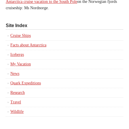
Antarctica cruise vacation to the South Pole
on the Norwegian fjords
cruiseship: Ms Nordnorge.
Site Index
Cruise Ships
Facts about Antarctica
Icebergs
My Vacation
News
Quark Expeditions
Research
Travel
Wildlife