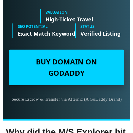
VALUATION
High-Ticket Travel
SEO POTENTIAL
STATUS
Exact Match Keyword
Verified Listing
BUY DOMAIN ON
GODADDY
Secure Escrow & Transfer via Afternic (A GoDaddy Brand)
Why did the M/S Explorer hit