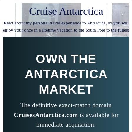
Cruise Antarctica
Read about my personal travel experience to Antarctica, so you will
enjoy your once in a lifetime vacation to the South Pole to the fullest
OWN THE
ANTARCTICA
MARKET
The definitive exact-match domain
CruisesAntarctica.com
is available for
immediate acquisition.