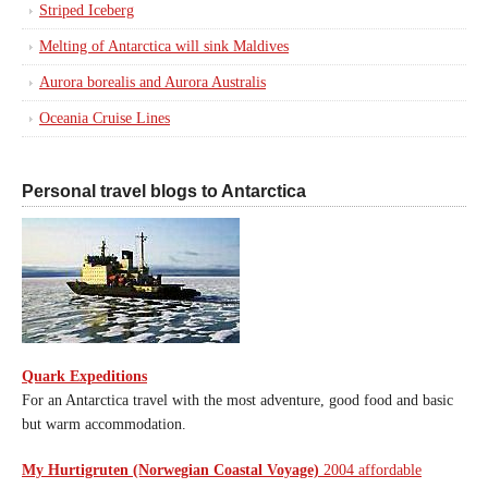
Striped Iceberg
Melting of Antarctica will sink Maldives
Aurora borealis and Aurora Australis
Oceania Cruise Lines
Personal travel blogs to Antarctica
Quark Expeditions
For an Antarctica travel with the most adventure, good food and basic
but warm accommodation.
My Hurtigruten (Norwegian Coastal Voyage)
2004 affordable