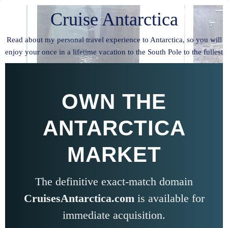
Cruise Antarctica
Read about my personal travel experience to Antarctica, so you will
enjoy your once in a lifetime vacation to the South Pole to the fullest
OWN THE
ANTARCTICA
MARKET
The definitive exact-match domain
CruisesAntarctica.com
is available for
immediate acquisition.