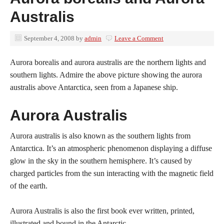
Australis
September 4, 2008
by
admin
Leave a Comment
Aurora borealis and aurora australis are the northern lights and
southern lights. Admire the above picture showing the aurora
australis above Antarctica, seen from a Japanese ship.
Aurora Australis
Aurora australis is also known as the southern lights from
Antarctica. It’s an atmospheric phenomenon displaying a diffuse
glow in the sky in the southern hemisphere. It’s caused by
charged particles from the sun interacting with the magnetic field
of the earth.
Aurora Australis is also the first book ever written, printed,
illustrated and bound in the Antarctic.