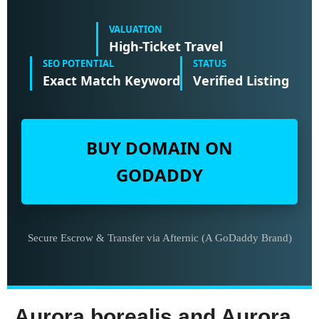
VALUATION
High-Ticket Travel
SEO POTENTIAL
STATUS
Exact Match Keyword
Verified Listing
BUY DOMAIN ON
GODADDY
Secure Escrow & Transfer via Afternic (A GoDaddy Brand)
Aurora borealis and Aurora