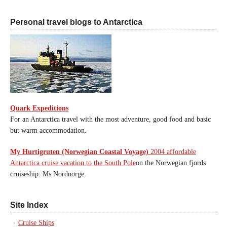
Personal travel blogs to Antarctica
Quark Expeditions
For an Antarctica travel with the most adventure, good food and basic
but warm accommodation.
My Hurtigruten (Norwegian Coastal Voyage)
2004 affordable
Antarctica cruise vacation to the South Pole
on the Norwegian fjords
cruiseship: Ms Nordnorge.
Site Index
Cruise Ships