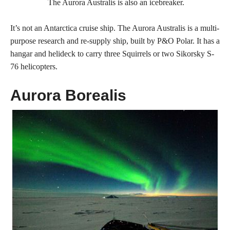
The Aurora Australis is also an icebreaker.
It’s not an Antarctica cruise ship. The Aurora Australis is a multi-
purpose research and re-supply ship, built by P&O Polar. It has a
hangar and helideck to carry three Squirrels or two Sikorsky S-
76 helicopters.
Aurora Borealis