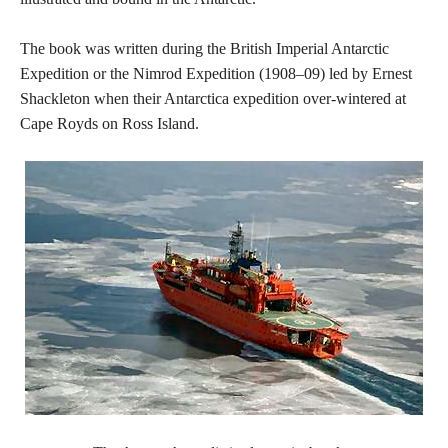
The book was written during the British Imperial Antarctic
Expedition or the Nimrod Expedition (1908–09) led by Ernest
Shackleton when their Antarctica expedition over-wintered at
Cape Royds on Ross Island.