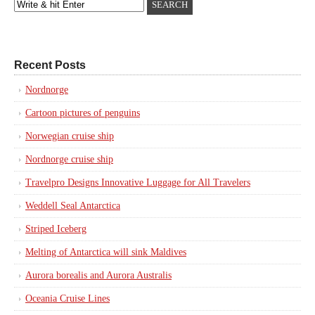
Recent Posts
Nordnorge
Cartoon pictures of penguins
Norwegian cruise ship
Nordnorge cruise ship
Travelpro Designs Innovative Luggage for All Travelers
Weddell Seal Antarctica
Striped Iceberg
Melting of Antarctica will sink Maldives
Aurora borealis and Aurora Australis
Oceania Cruise Lines