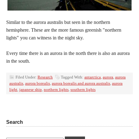
Similar to the aurora australis but seen in the northern
hemisphere. These are the more famous greenish "northern
lights" you can witness in the night sky.
Every time there is an aurora in the north there is also an aurora
in the south.
Filed Under:
Research
Tagged With:
antarctica
,
aurora
,
aurora
australis
,
aurora borealis
,
aurora borealis and aurora australis
,
aurora
light
,
japanese ship
,
northern lights
,
southern lights
Search