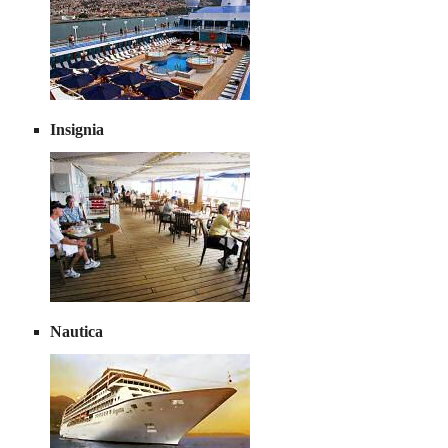
Insignia
Nautica