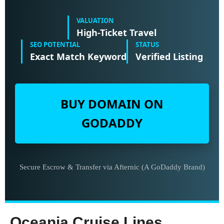
VALUATION
High-Ticket Travel
SEO POTENTIAL
STATUS
Exact Match Keyword
Verified Listing
BUY DOMAIN ON
GODADDY
Secure Escrow & Transfer via Afternic (A GoDaddy Brand)
Oceania Cruise Lines