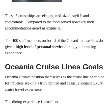
These 3 cruiseships are elegant, mid-sized, stylish and
comfortable. Compared to the food served however, their
accommodations aren’t as exquisite.
The 400 staff members on board of the Oceania cruise lines do
give
a high level of personal service
during your cruising
experience.
Oceania Cruise Lines Goals
Oceania Cruises position themselves as the cruise line of choice
for travelers seeking a truly refined and casually elegant luxury
cruise travel experience.
The dining experience is excellent!