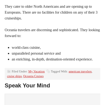
They cater to older North Americans and are opening up to
Europeans. There are no facilities for children on any of their 3
cruiseships.
Oceania travelers are discerning and sophisticated. They looking
forward to:
world-class cuisine,
unparalleled personal service and
an enriching, in-depth, destination-oriented experience.
Filed Under:
My Vacation
Tagged With:
american travelers
,
cruise ships
,
Oceania Cruises
Speak Your Mind