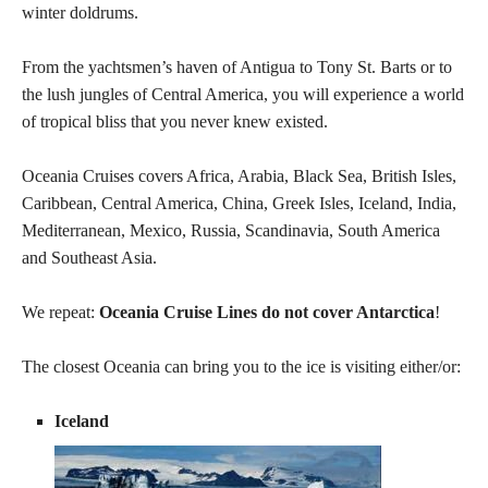
winter doldrums.
From the yachtsmen’s haven of Antigua to Tony St. Barts or to
the lush jungles of Central America, you will experience a world
of tropical bliss that you never knew existed.
Oceania Cruises covers Africa, Arabia, Black Sea, British Isles,
Caribbean, Central America, China, Greek Isles, Iceland, India,
Mediterranean, Mexico, Russia, Scandinavia, South America
and Southeast Asia.
We repeat:
Oceania Cruise Lines do not cover Antarctica
!
The closest Oceania can bring you to the ice is visiting either/or:
Iceland