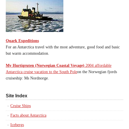
Quark Expeditions
For an Antarctica travel with the most adventure, good food and basic
but warm accommodation.
My Hurtigruten (Norwegian Coastal Voyage)
2004 affordable
Antarctica cruise vacation to the South Pole
on the Norwegian fjords
cruiseship: Ms Nordnorge.
Site Index
Cruise Ships
Facts about Antarctica
Icebergs