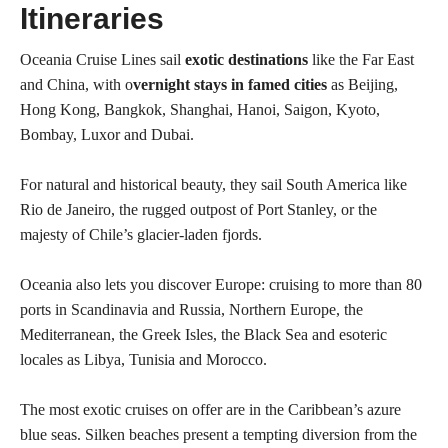
Itineraries
Oceania Cruise Lines sail
exotic destinations
like the Far East
and China, with o
vernight stays in famed cities
as Beijing,
Hong Kong, Bangkok, Shanghai, Hanoi, Saigon, Kyoto,
Bombay, Luxor and Dubai.
For natural and historical beauty, they sail South America like
Rio de Janeiro, the rugged outpost of Port Stanley, or the
majesty of Chile’s glacier-laden fjords.
Oceania also lets you discover Europe: cruising to more than 80
ports in Scandinavia and Russia, Northern Europe, the
Mediterranean, the Greek Isles, the Black Sea and esoteric
locales as Libya, Tunisia and Morocco.
The most exotic cruises on offer are in the Caribbean’s azure
blue seas. Silken beaches present a tempting diversion from the