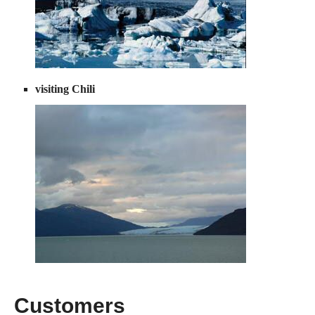
visiting Chili
Customers