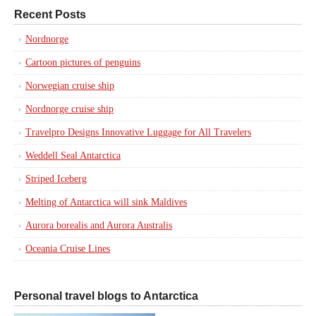
Recent Posts
Nordnorge
Cartoon pictures of penguins
Norwegian cruise ship
Nordnorge cruise ship
Travelpro Designs Innovative Luggage for All Travelers
Weddell Seal Antarctica
Striped Iceberg
Melting of Antarctica will sink Maldives
Aurora borealis and Aurora Australis
Oceania Cruise Lines
Personal travel blogs to Antarctica