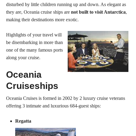
disturbed by little children running up and down. As elegant as
they are, Oceania cruise ships are
not built to visit Antarctica
,
making their destinations more exotic.
Highlights of your travel will
be disembarking in more than
one of the many famous ports
along your cruise.
Oceania
Cruiseships
Oceania Cruises is formed in 2002 by 2 luxury cruise veterans
offering 3 intimate and luxurious 684-guest ships:
Regatta