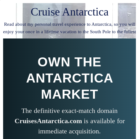
Cruise Antarctica
Read about my personal travel experience to Antarctica, so you will
enjoy your once in a lifetime vacation to the South Pole to the fullest
OWN THE
ANTARCTICA
MARKET
The definitive exact-match domain
CruisesAntarctica.com
is available for
immediate acquisition.