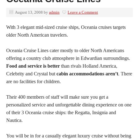
August 13, 2008
by
admin
Leave a Comment
With 3 elegant mid-sized cruise ships, Oceania cruises targets
older North American travelers.
Oceania Cruise Lines cater mostly to older North Americans
offering a country club atmosphere in Edwardian surroundings.
Food and service is better
than rivals Holland America,
Celebrity and Crystal but
cabin accommodations aren’t
. There
are no facilities for children.
Their 400 members of staff will make sure you get a
personalized service and unforgettable dining experience on one
of their 3 Oceania cruise ships: the Regatta, Insignia and
Nautica.
You will be in for a casually elegant luxury cruise without being