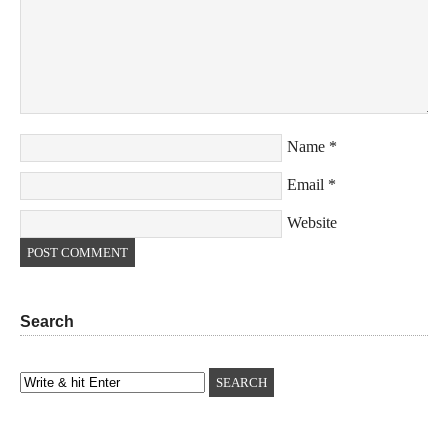
Name
*
Email
*
Website
Search