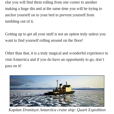
else you will find them rolling from one corner to another
making a huge din and at the same time you will be trying to
anchor yourself on to your bed to prevent yourself from
tumbling out of it.
Getting up to get all your stuff is not an option truly unless you
want to find yourself rolling around on the floor!
Other than that, it is a truly magical and wonderful experience to
visit Antarctica and if you do have an opportunity to go, don’t
pass on it!
Kapitan Dranitsyn Antarctica cruise ship: Quark Expedition