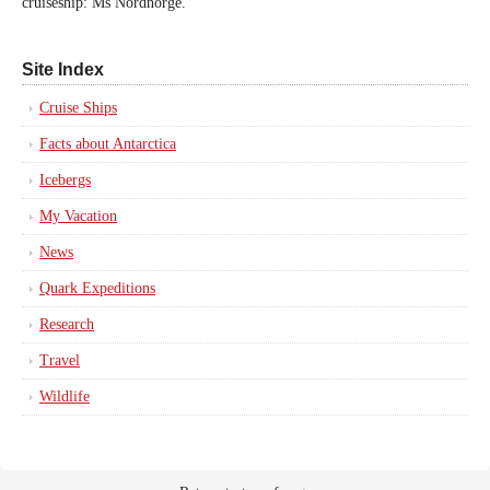
cruiseship: Ms Nordnorge.
Site Index
Cruise Ships
Facts about Antarctica
Icebergs
My Vacation
News
Quark Expeditions
Research
Travel
Wildlife