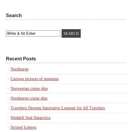
Search
Recent Posts
Nordnorge
Cartoon pictures of penguins
Norwegian cruise ship
Nordnorge cruise ship
Travelpro Designs Innovative Luggage for All Travelers
Weddell Seal Antarctica
Striped Iceberg