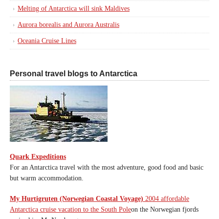
Melting of Antarctica will sink Maldives
Aurora borealis and Aurora Australis
Oceania Cruise Lines
Personal travel blogs to Antarctica
Quark Expeditions
For an Antarctica travel with the most adventure, good food and basic
but warm accommodation.
My Hurtigruten (Norwegian Coastal Voyage)
2004 affordable
Antarctica cruise vacation to the South Pole
on the Norwegian fjords