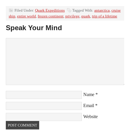
Filed Under:
Quark Expeditions
Tagged With:
antarctica
,
cruise
ship
,
entire world
,
frozen continent
,
privilege
,
quark
,
trip of a lifetime
Speak Your Mind
Name
*
Email
*
Website