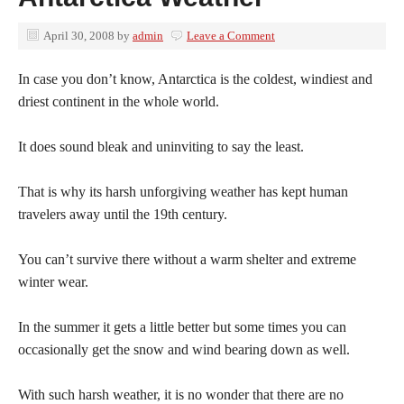
April 30, 2008
by
admin
Leave a Comment
In case you don’t know, Antarctica is the coldest, windiest and
driest continent in the whole world.
It does sound bleak and uninviting to say the least.
That is why its harsh unforgiving weather has kept human
travelers away until the 19th century.
You can’t survive there without a warm shelter and extreme
winter wear.
In the summer it gets a little better but some times you can
occasionally get the snow and wind bearing down as well.
With such harsh weather, it is no wonder that there are no