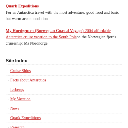
Quark Expeditions
For an Antarctica travel with the most adventure, good food and basic
but warm accommodation.
My Hurtigruten (Norwegian Coastal Voyage)
2004 affordable
Antarctica cruise vacation to the South Pole
on the Norwegian fjords
cruiseship: Ms Nordnorge.
Site Index
Cruise Ships
Facts about Antarctica
Icebergs
My Vacation
News
Quark Expeditions
Research