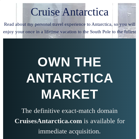
Cruise Antarctica
Read about my personal travel experience to Antarctica, so you will
enjoy your once in a lifetime vacation to the South Pole to the fullest
OWN THE
ANTARCTICA
MARKET
The definitive exact-match domain
CruisesAntarctica.com
is available for
immediate acquisition.