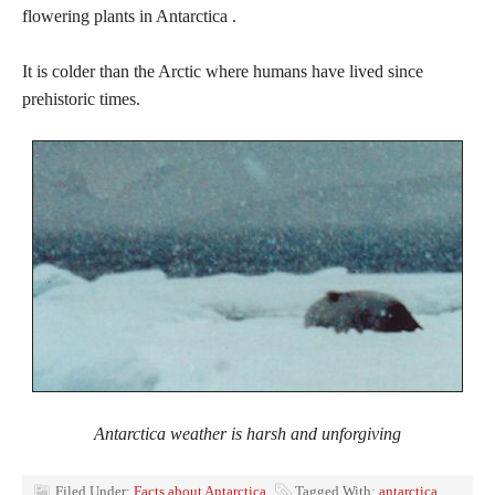
flowering plants in Antarctica .
It is colder than the Arctic where humans have lived since
prehistoric times.
Antarctica weather is harsh and unforgiving
Filed Under:
Facts about Antarctica
Tagged With:
antarctica