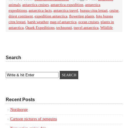
animals
,
antarctica cruises
,
antarctica expedition
,
antarctica
expeditions
,
antarctica facts
,
antarctica travel
,
bunga citra lestari
,
cruise
,
driest continent
,
expedition antarctica
,
flowering plants
,
foto bunga
citra lestari
,
harsh weather
,
map of antarctica
,
ocean cruises
,
plants in
antarctica
,
Quark Expeditions
,
technorati
,
travel antarctica
,
Wildlife
Search
Recent Posts
Nordnorge
Cartoon pictures of penguins