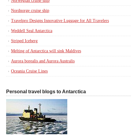
Norwegian cruise ship
Nordnorge cruise ship
Travelpro Designs Innovative Luggage for All Travelers
Weddell Seal Antarctica
Striped Iceberg
Melting of Antarctica will sink Maldives
Aurora borealis and Aurora Australis
Oceania Cruise Lines
Personal travel blogs to Antarctica