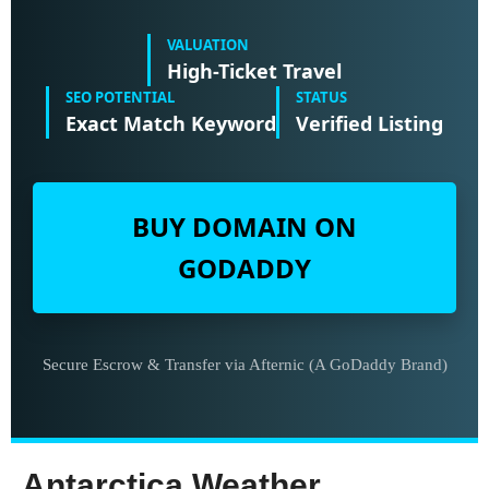
VALUATION
High-Ticket Travel
SEO POTENTIAL
STATUS
Exact Match Keyword
Verified Listing
BUY DOMAIN ON
GODADDY
Secure Escrow & Transfer via Afternic (A GoDaddy Brand)
Antarctica Weather