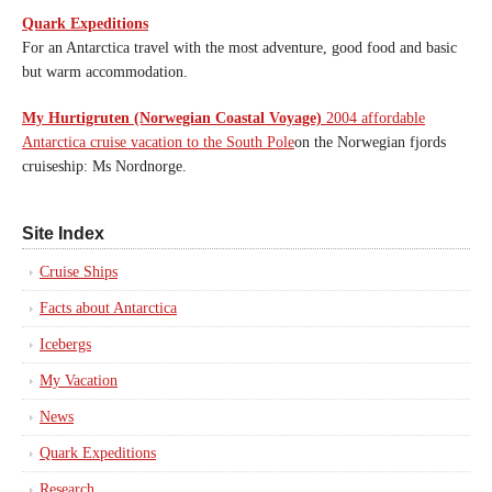
Quark Expeditions
For an Antarctica travel with the most adventure, good food and basic
but warm accommodation.
My Hurtigruten (Norwegian Coastal Voyage)
2004 affordable
Antarctica cruise vacation to the South Pole
on the Norwegian fjords
cruiseship: Ms Nordnorge.
Site Index
Cruise Ships
Facts about Antarctica
Icebergs
My Vacation
News
Quark Expeditions
Research