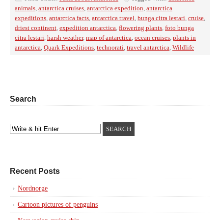
animals
,
antarctica cruises
,
antarctica expedition
,
antarctica
expeditions
,
antarctica facts
,
antarctica travel
,
bunga citra lestari
,
cruise
,
driest continent
,
expedition antarctica
,
flowering plants
,
foto bunga
citra lestari
,
harsh weather
,
map of antarctica
,
ocean cruises
,
plants in
antarctica
,
Quark Expeditions
,
technorati
,
travel antarctica
,
Wildlife
Search
Recent Posts
Nordnorge
Cartoon pictures of penguins