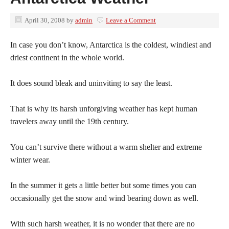
April 30, 2008
by
admin
Leave a Comment
In case you don’t know, Antarctica is the coldest, windiest and
driest continent in the whole world.
It does sound bleak and uninviting to say the least.
That is why its harsh unforgiving weather has kept human
travelers away until the 19th century.
You can’t survive there without a warm shelter and extreme
winter wear.
In the summer it gets a little better but some times you can
occasionally get the snow and wind bearing down as well.
With such harsh weather, it is no wonder that there are no