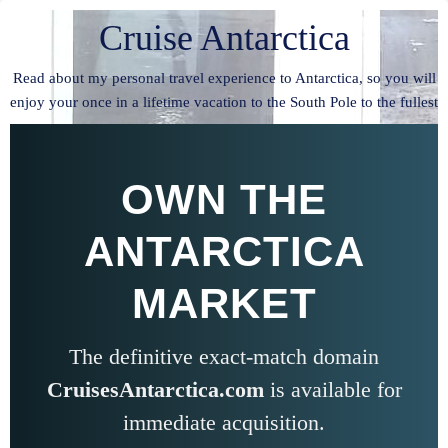
Cruise Antarctica
Read about my personal travel experience to Antarctica, so you will
enjoy your once in a lifetime vacation to the South Pole to the fullest
OWN THE
ANTARCTICA
MARKET
The definitive exact-match domain
CruisesAntarctica.com
is available for
immediate acquisition.