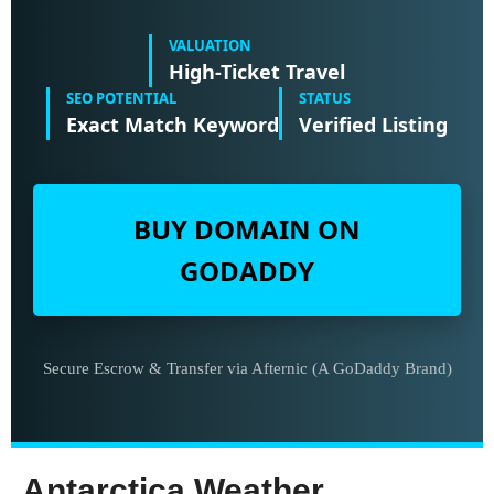
VALUATION
High-Ticket Travel
SEO POTENTIAL
STATUS
Exact Match Keyword
Verified Listing
BUY DOMAIN ON
GODADDY
Secure Escrow & Transfer via Afternic (A GoDaddy Brand)
Antarctica Weather