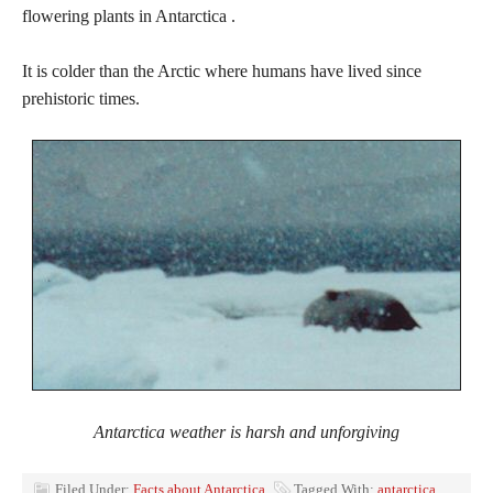
flowering plants in Antarctica .
It is colder than the Arctic where humans have lived since
prehistoric times.
Antarctica weather is harsh and unforgiving
Filed Under:
Facts about Antarctica
Tagged With:
antarctica