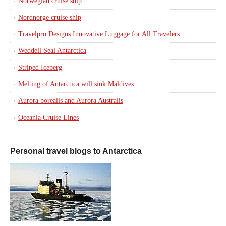
Norwegian cruise ship
Nordnorge cruise ship
Travelpro Designs Innovative Luggage for All Travelers
Weddell Seal Antarctica
Striped Iceberg
Melting of Antarctica will sink Maldives
Aurora borealis and Aurora Australis
Oceania Cruise Lines
Personal travel blogs to Antarctica