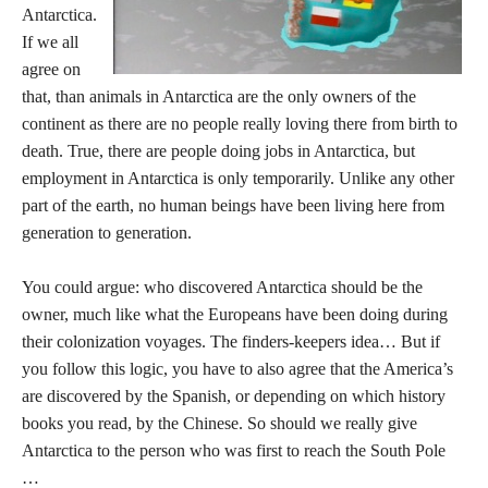
Antarctica.
If we all
agree on
that, than animals in Antarctica are the only owners of the
continent as there are no people really loving there from birth to
death. True, there are people doing jobs in Antarctica, but
employment in Antarctica is only temporarily. Unlike any other
part of the earth, no human beings have been living here from
generation to generation.
You could argue: who discovered Antarctica should be the
owner, much like what the Europeans have been doing during
their colonization voyages. The finders-keepers idea… But if
you follow this logic, you have to also agree that the America’s
are discovered by the Spanish, or depending on which history
books you read, by the Chinese. So should we really give
Antarctica to the person who was first to reach the South Pole
…