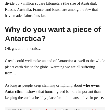
divide up 7 million square kilometers (the size of Australia).
Russia, Australia, France, and Brazil are among the few that
have made claims thus far.
Why do you want a piece of
Antarctica?
Oil, gas and minerals…
Greed could well make an end of Antarctica as well to the whole
planet earth due to the global warming we are all suffering
from…
As long as people keep claiming or fighting about
who owns
Antarctica
, it shows that human greed is more important than
keeping the earth a healthy place for all humans to live in peace.