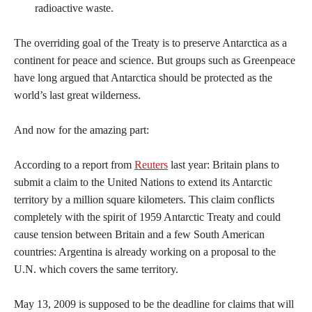
radioactive waste.
The overriding goal of the Treaty is to preserve Antarctica as a
continent for peace and science. But groups such as Greenpeace
have long argued that Antarctica should be protected as the
world’s last great wilderness.
And now for the amazing part:
According to a report from
Reuters
last year: Britain plans to
submit a claim to the United Nations to extend its Antarctic
territory by a million square kilometers. This claim conflicts
completely with the spirit of 1959 Antarctic Treaty and could
cause tension between Britain and a few South American
countries: Argentina is already working on a proposal to the
U.N. which covers the same territory.
May 13, 2009 is supposed to be the deadline for claims that will