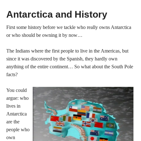
Antarctica and History
First some history before we tackle who really owns Antarctica
or who should be owning it by now…
The Indians where the first people to live in the Americas, but
since it was discovered by the Spanish, they hardly own
anything of the entire continent… So what about the South Pole
facts?
You could
argue: who
lives in
Antarctica
are the
people who
own