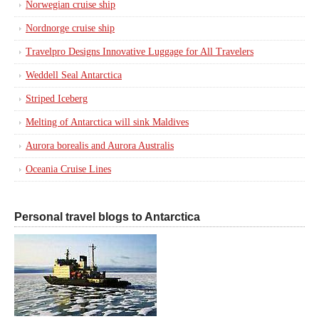
Norwegian cruise ship
Nordnorge cruise ship
Travelpro Designs Innovative Luggage for All Travelers
Weddell Seal Antarctica
Striped Iceberg
Melting of Antarctica will sink Maldives
Aurora borealis and Aurora Australis
Oceania Cruise Lines
Personal travel blogs to Antarctica