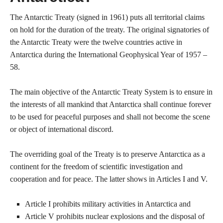
The Antarctic Treaty (signed in 1961) puts all territorial claims
on hold for the duration of the treaty. The original signatories of
the Antarctic Treaty were the twelve countries active in
Antarctica during the International Geophysical Year of 1957 –
58.
The main objective of the Antarctic Treaty System is to ensure in
the interests of all mankind that Antarctica shall continue forever
to be used for peaceful purposes and shall not become the scene
or object of international discord.
The overriding goal of the Treaty is to preserve Antarctica as a
continent for the freedom of scientific investigation and
cooperation and for peace. The latter shows in Articles I and V.
Article I prohibits military activities in Antarctica and
Article V prohibits nuclear explosions and the disposal of