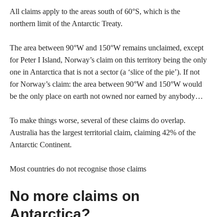
All claims apply to the areas south of 60°S, which is the
northern limit of the Antarctic Treaty.
The area between 90°W and 150°W remains unclaimed, except
for Peter I Island, Norway’s claim on this territory being the only
one in Antarctica that is not a sector (a ‘slice of the pie’). If not
for Norway’s claim: the area between 90°W and 150°W would
be the only place on earth not owned nor earned by anybody…
To make things worse, several of these claims do overlap.
Australia has the largest territorial claim, claiming 42% of the
Antarctic Continent.
Most countries do not recognise those claims
No more claims on
Antarctica?