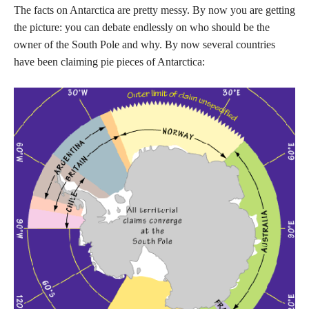
The facts on Antarctica are pretty messy. By now you are getting
the picture: you can debate endlessly on who should be the
owner of the South Pole and why. By now several countries
have been claiming pie pieces of Antarctica: