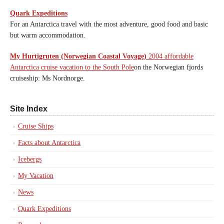
Quark Expeditions
For an Antarctica travel with the most adventure, good food and basic
but warm accommodation.
My Hurtigruten (Norwegian Coastal Voyage)
2004 affordable
Antarctica cruise vacation to the South Pole
on the Norwegian fjords
cruiseship: Ms Nordnorge.
Site Index
Cruise Ships
Facts about Antarctica
Icebergs
My Vacation
News
Quark Expeditions