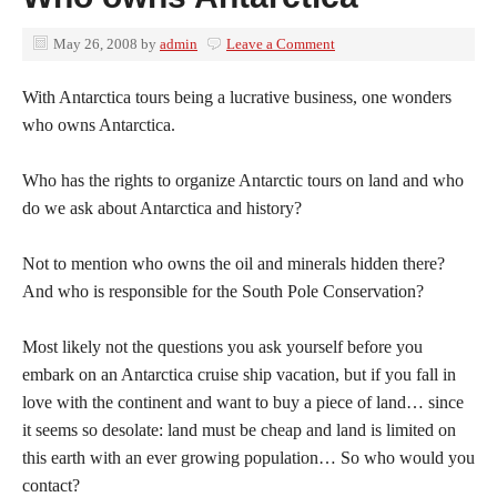
May 26, 2008
by
admin
Leave a Comment
With Antarctica tours being a lucrative business, one wonders
who owns Antarctica.
Who has the rights to organize Antarctic tours on land and who
do we ask about Antarctica and history?
Not to mention who owns the oil and minerals hidden there?
And who is responsible for the South Pole Conservation?
Most likely not the questions you ask yourself before you
embark on an Antarctica cruise ship vacation, but if you fall in
love with the continent and want to buy a piece of land… since
it seems so desolate: land must be cheap and land is limited on
this earth with an ever growing population… So who would you
contact?