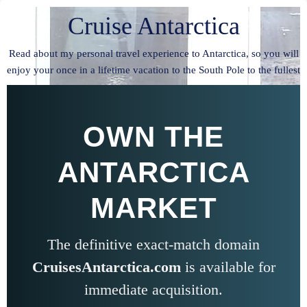
Cruise Antarctica
Read about my personal travel experience to Antarctica, so you will
enjoy your once in a lifetime vacation to the South Pole to the fullest
OWN THE
ANTARCTICA
MARKET
The definitive exact-match domain
CruisesAntarctica.com
is available for
immediate acquisition.