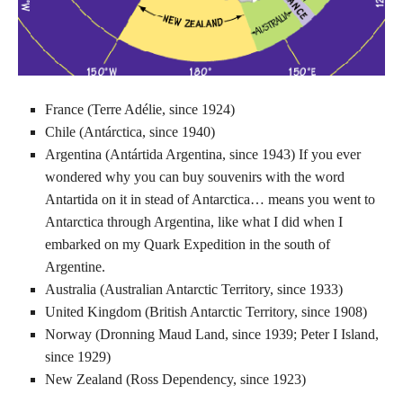
France (Terre Adélie, since 1924)
Chile (Antárctica, since 1940)
Argentina (Antártida Argentina, since 1943) If you ever
wondered why you can buy souvenirs with the word
Antartida on it in stead of Antarctica… means you went to
Antarctica through Argentina, like what I did when I
embarked on my Quark Expedition in the south of
Argentine.
Australia (Australian Antarctic Territory, since 1933)
United Kingdom (British Antarctic Territory, since 1908)
Norway (Dronning Maud Land, since 1939; Peter I Island,
since 1929)
New Zealand (Ross Dependency, since 1923)