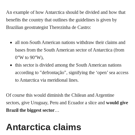
An example of how Antarctica should be divided and how that
benefits the country that outlines the guidelines is given by
Brazilian geostrategist Therezinha de Castro:
all non-South American nations withdraw their claims and
bases from the South American sector of Antarctica (from
0°W to 90°W),
this sector is divided among the South American nations
according to "defrontação", signifying the ‘open’ sea access
to Antarctica via meridional lines.
Of course this would diminish the Chilean and Argentine
sectors, give Uruguay, Peru and Ecuador a slice and
would give
Brazil the biggest sector
…
Antarctica claims