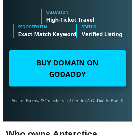
VALUATION
High-Ticket Travel
SEO POTENTIAL
STATUS
Exact Match Keyword
Verified Listing
BUY DOMAIN ON
GODADDY
Secure Escrow & Transfer via Afternic (A GoDaddy Brand)
Who owns Antarctica