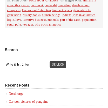
Filed Under:
Facts about Antarctica
Tagged With:
animals in
antarctica
,
castro
,
continent
,
cruise ship vacation
,
desolate land
,
europeans
,
Facts about Antarctica
,
finders keepers
,
generation to
generation
,
history books
,
human beings
,
indians
,
jobs in antarctica
,
logic
,
love
,
lucrative business
,
minerals
,
part of the earth
,
population
,
south pole
,
voyages
,
who owns antarctica
Search
Recent Posts
Nordnorge
Cartoon pictures of penguins