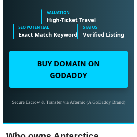
VALUATION
High-Ticket Travel
SEO POTENTIAL
STATUS
Exact Match Keyword
Verified Listing
BUY DOMAIN ON
GODADDY
Secure Escrow & Transfer via Afternic (A GoDaddy Brand)
Who owns Antarctica