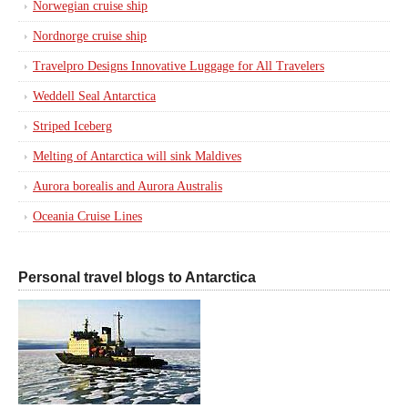
Norwegian cruise ship
Nordnorge cruise ship
Travelpro Designs Innovative Luggage for All Travelers
Weddell Seal Antarctica
Striped Iceberg
Melting of Antarctica will sink Maldives
Aurora borealis and Aurora Australis
Oceania Cruise Lines
Personal travel blogs to Antarctica