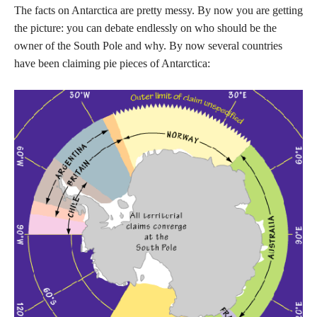
The facts on Antarctica are pretty messy. By now you are getting
the picture: you can debate endlessly on who should be the
owner of the South Pole and why. By now several countries
have been claiming pie pieces of Antarctica: