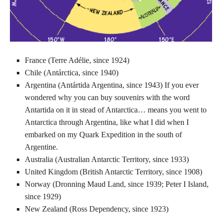
France (Terre Adélie, since 1924)
Chile (Antárctica, since 1940)
Argentina (Antártida Argentina, since 1943) If you ever
wondered why you can buy souvenirs with the word
Antartida on it in stead of Antarctica… means you went to
Antarctica through Argentina, like what I did when I
embarked on my Quark Expedition in the south of
Argentine.
Australia (Australian Antarctic Territory, since 1933)
United Kingdom (British Antarctic Territory, since 1908)
Norway (Dronning Maud Land, since 1939; Peter I Island,
since 1929)
New Zealand (Ross Dependency, since 1923)