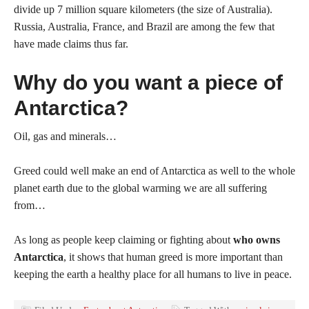
divide up 7 million square kilometers (the size of Australia).
Russia, Australia, France, and Brazil are among the few that
have made claims thus far.
Why do you want a piece of
Antarctica?
Oil, gas and minerals…
Greed could well make an end of Antarctica as well to the whole
planet earth due to the global warming we are all suffering
from…
As long as people keep claiming or fighting about
who owns
Antarctica
, it shows that human greed is more important than
keeping the earth a healthy place for all humans to live in peace.