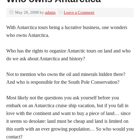
May 26, 2008
by
admin
Leave a Comment
With Antarctica tours being a lucrative business, one wonders
who owns Antarctica.
Who has the rights to organize Antarctic tours on land and who
do we ask about Antarctica and history?
Not to mention who owns the oil and minerals hidden there?
And who is responsible for the South Pole Conservation?
Most likely not the questions you ask yourself before you
embark on an Antarctica cruise ship vacation, but if you fall in
love with the continent and want to buy a piece of land… since
it seems so desolate: land must be cheap and land is limited on
this earth with an ever growing population… So who would you
contact?