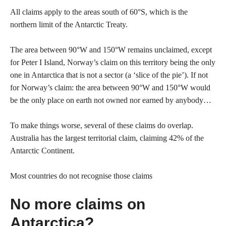
All claims apply to the areas south of 60°S, which is the
northern limit of the Antarctic Treaty.
The area between 90°W and 150°W remains unclaimed, except
for Peter I Island, Norway’s claim on this territory being the only
one in Antarctica that is not a sector (a ‘slice of the pie’). If not
for Norway’s claim: the area between 90°W and 150°W would
be the only place on earth not owned nor earned by anybody…
To make things worse, several of these claims do overlap.
Australia has the largest territorial claim, claiming 42% of the
Antarctic Continent.
Most countries do not recognise those claims
No more claims on
Antarctica?