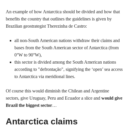
An example of how Antarctica should be divided and how that
benefits the country that outlines the guidelines is given by
Brazilian geostrategist Therezinha de Castro:
all non-South American nations withdraw their claims and
bases from the South American sector of Antarctica (from
0°W to 90°W),
this sector is divided among the South American nations
according to "defrontação", signifying the ‘open’ sea access
to Antarctica via meridional lines.
Of course this would diminish the Chilean and Argentine
sectors, give Uruguay, Peru and Ecuador a slice and
would give
Brazil the biggest sector
…
Antarctica claims