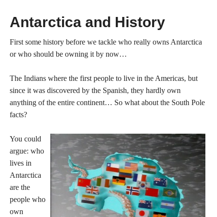
Antarctica and History
First some history before we tackle who really owns Antarctica
or who should be owning it by now…
The Indians where the first people to live in the Americas, but
since it was discovered by the Spanish, they hardly own
anything of the entire continent… So what about the South Pole
facts?
You could
argue: who
lives in
Antarctica
are the
people who
own