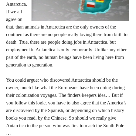
Antarctica.
If we all
agree on
that, than animals in Antarctica are the only owners of the
continent as there are no people really loving there from birth to
death. True, there are people doing jobs in Antarctica, but
employment in Antarctica is only temporarily. Unlike any other
part of the earth, no human beings have been living here from
generation to generation.
You could argue: who discovered Antarctica should be the
owner, much like what the Europeans have been doing during
their colonization voyages. The finders-keepers idea… But if
you follow this logic, you have to also agree that the America’s
are discovered by the Spanish, or depending on which history
books you read, by the Chinese. So should we really give
Antarctica to the person who was first to reach the South Pole
…