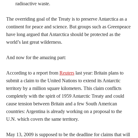
radioactive waste.
The overriding goal of the Treaty is to preserve Antarctica as a
continent for peace and science. But groups such as Greenpeace
have long argued that Antarctica should be protected as the
world’s last great wilderness.
And now for the amazing part:
According to a report from
Reuters
last year: Britain plans to
submit a claim to the United Nations to extend its Antarctic
territory by a million square kilometers. This claim conflicts
completely with the spirit of 1959 Antarctic Treaty and could
cause tension between Britain and a few South American
countries: Argentina is already working on a proposal to the
U.N. which covers the same territory.
May 13, 2009 is supposed to be the deadline for claims that will