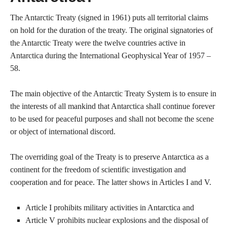
The Antarctic Treaty (signed in 1961) puts all territorial claims
on hold for the duration of the treaty. The original signatories of
the Antarctic Treaty were the twelve countries active in
Antarctica during the International Geophysical Year of 1957 –
58.
The main objective of the Antarctic Treaty System is to ensure in
the interests of all mankind that Antarctica shall continue forever
to be used for peaceful purposes and shall not become the scene
or object of international discord.
The overriding goal of the Treaty is to preserve Antarctica as a
continent for the freedom of scientific investigation and
cooperation and for peace. The latter shows in Articles I and V.
Article I prohibits military activities in Antarctica and
Article V prohibits nuclear explosions and the disposal of