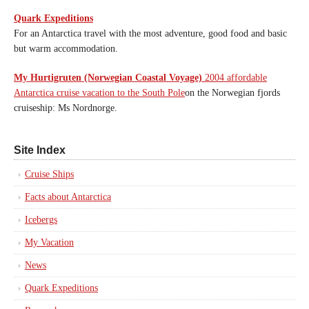
Quark Expeditions
For an Antarctica travel with the most adventure, good food and basic
but warm accommodation.
My Hurtigruten (Norwegian Coastal Voyage)
2004 affordable
Antarctica cruise vacation to the South Pole
on the Norwegian fjords
cruiseship: Ms Nordnorge.
Site Index
Cruise Ships
Facts about Antarctica
Icebergs
My Vacation
News
Quark Expeditions