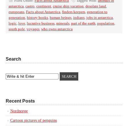
Filed Under:
Facts about Antarctica
Tagged With:
animals in
antarctica
,
castro
,
continent
,
cruise ship vacation
,
desolate land
,
europeans
,
Facts about Antarctica
,
finders keepers
,
generation to
generation
,
history books
,
human beings
,
indians
,
jobs in antarctica
,
logic
,
love
,
lucrative business
,
minerals
,
part of the earth
,
population
,
south pole
,
voyages
,
who owns antarctica
Search
Recent Posts
Nordnorge
Cartoon pictures of penguins