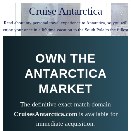
Cruise Antarctica
Read about my personal travel experience to Antarctica, so you will
enjoy your once in a lifetime vacation to the South Pole to the fullest
OWN THE
ANTARCTICA
MARKET
The definitive exact-match domain
CruisesAntarctica.com
is available for
immediate acquisition.