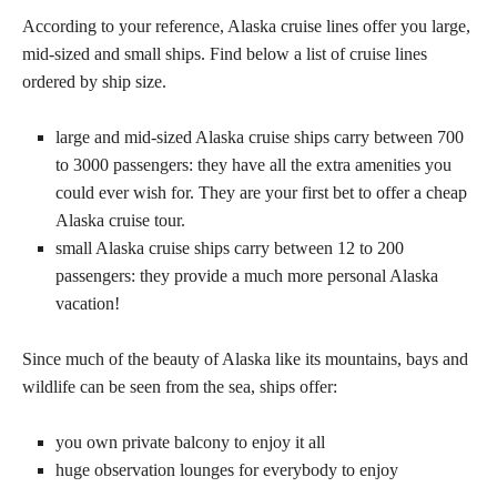
According to your reference, Alaska cruise lines offer you large,
mid-sized and small ships. Find below a list of cruise lines
ordered by ship size.
large and mid-sized Alaska cruise ships carry between 700
to 3000 passengers: they have all the extra amenities you
could ever wish for. They are your first bet to offer a cheap
Alaska cruise tour.
small Alaska cruise ships carry between 12 to 200
passengers: they provide a much more personal Alaska
vacation!
Since much of the beauty of Alaska like its mountains, bays and
wildlife can be seen from the sea, ships offer:
you own private balcony to enjoy it all
huge observation lounges for everybody to enjoy