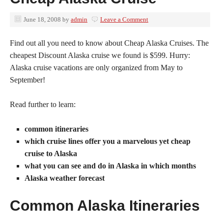
June 18, 2008
by
admin
Leave a Comment
Find out all you need to know about Cheap Alaska Cruises. The
cheapest Discount Alaska cruise we found is $599. Hurry:
Alaska cruise vacations are only organized from May to
September!
Read further to learn:
common itineraries
which cruise lines offer you a marvelous yet cheap
cruise to Alaska
what you can see and do in Alaska in which months
Alaska weather forecast
Common Alaska Itineraries