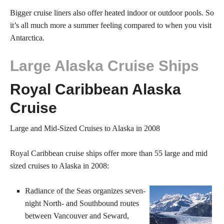
Bigger cruise liners also offer heated indoor or outdoor pools. So
it’s all much more a summer feeling compared to when you visit
Antarctica.
Large Alaska Cruise Ships
Royal Caribbean Alaska
Cruise
Large and Mid-Sized Cruises to Alaska in 2008
Royal Caribbean cruise ships offer more than 55 large and mid
sized cruises to Alaska in 2008:
Radiance of the Seas organizes seven-
night North- and Southbound routes
between Vancouver and Seward,