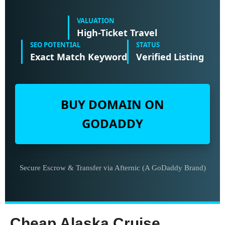
VALUATION
High-Ticket Travel
SEO POTENTIAL
STATUS
Exact Match Keyword
Verified Listing
BUY DOMAIN ON
GODADDY
Secure Escrow & Transfer via Afternic (A GoDaddy Brand)
Cheap Alaska Cruise