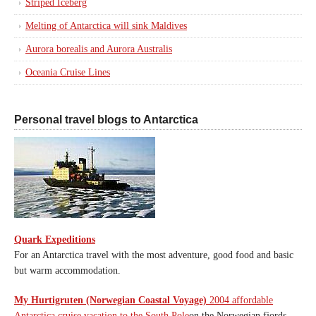
Striped Iceberg
Melting of Antarctica will sink Maldives
Aurora borealis and Aurora Australis
Oceania Cruise Lines
Personal travel blogs to Antarctica
Quark Expeditions
For an Antarctica travel with the most adventure, good food and basic
but warm accommodation.
My Hurtigruten (Norwegian Coastal Voyage)
2004 affordable
Antarctica cruise vacation to the South Pole
on the Norwegian fjords