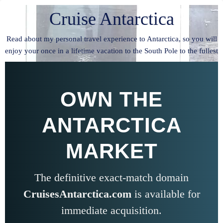
Cruise Antarctica
Read about my personal travel experience to Antarctica, so you will
enjoy your once in a lifetime vacation to the South Pole to the fullest
OWN THE
ANTARCTICA
MARKET
The definitive exact-match domain
CruisesAntarctica.com
is available for
immediate acquisition.