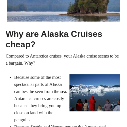
Why are Alaska Cruises
cheap?
Compared to Antarctica cruises, your Alaska cruise seems to be
a bargain. Why?
Because some of the most
spectacular parts of Alaska
can best be seen from the sea.
Antarctica cruises are costly
because they bring you up
close on land with the
penguins…
Because Seattle and Vancouver are the 2 most used