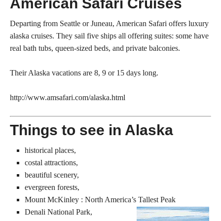
American Safari Cruises
Departing from Seattle or Juneau, American Safari offers luxury
alaska cruises. They sail five ships all offering suites: some have
real bath tubs, queen-sized beds, and private balconies.
Their Alaska vacations are 8, 9 or 15 days long.
http://www.amsafari.com/alaska.html
Things to see in Alaska
historical places,
costal attractions,
beautiful scenery,
evergreen forests,
Mount McKinley : North America’s Tallest Peak
Denali National Park,