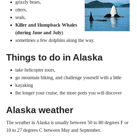
grizzly bears,
otters,
seals,
Killer and Humpback Whales
(during June and July)
sometimes a few dolphins along the way.
Things to do in Alaska
take helicopter tours,
go mountain biking, and challenge yourself with a little
kayaking
the longer your cruise, the more ports you will discover
Alaska weather
The weather in Alaska is usually between 50 to 80 degrees F or
10 to 27 degrees C between May and September.