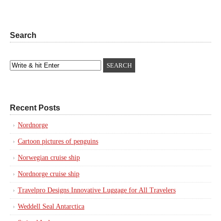
Search
Recent Posts
Nordnorge
Cartoon pictures of penguins
Norwegian cruise ship
Nordnorge cruise ship
Travelpro Designs Innovative Luggage for All Travelers
Weddell Seal Antarctica