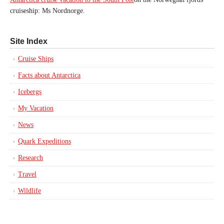
cruiseship: Ms Nordnorge.
Site Index
Cruise Ships
Facts about Antarctica
Icebergs
My Vacation
News
Quark Expeditions
Research
Travel
Wildlife