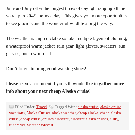
June and July offer the longest times of daylight ranging all the
way up to 20-21 hours a day. This gives you more opportunities
to see glaciers and the wonderful wildlife along the way.
The weather is unpredictable so take multiple layers of clothing,
a waterproof warm jacket, rain gear, light gloves, sweaters, sun
glasses, and a warm hat.
Don’t forget to bring good walking shoes!
Please leave a comment if you still would like to
gather more
info about your next cheap Alaska cruise
!
Filed Under:
Travel
Tagged With:
alaska cruise
,
alaska cruise
vacations
,
Alaska Cruises
,
alaska weather
,
cheap alaska
,
cheap alaska
cruise
,
cheap cruise
,
cruises discount
,
discount alaska cruises
,
hurry
,
itineraries
,
weather forecast