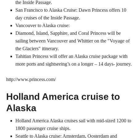
the Inside Passage.
San Francisco to Alaska Cruise: Dawn Princess offers 10
day cruises of the Inside Passage.
Vancouver to Alaska cruise:
Diamond, Island, Sapphire, and Coral Princess will be
sailing between Vancouver and Whittier on the "Voyage of
the Glaciers" itinerary.
Tahitian Princess will offer an Alaska cruise package with
more ports and sightseeing’s on a longer – 14 days- journey.
http://www.princess.com/
Holland America cruise to
Alaska
Holland America Alaska cruises sail with mid-sized 1200 to
1800 passenger cruise ships.
Seattle to Alaska cruise: Amsterdam, Oosterdam and