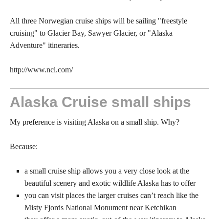
All three Norwegian cruise ships will be sailing "freestyle
cruising" to Glacier Bay, Sawyer Glacier, or "Alaska
Adventure" itineraries.
http://www.ncl.com/
Alaska Cruise small ships
My preference is visiting Alaska on a small ship. Why?
Because:
a small cruise ship allows you a very close look at the
beautiful scenery and exotic wildlife Alaska has to offer
you can visit places the larger cruises can’t reach like the
Misty Fjords National Monument near Ketchikan