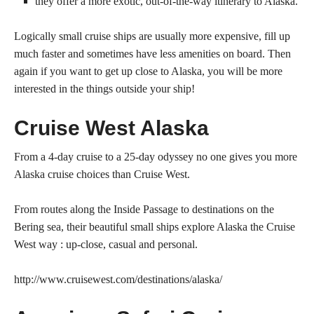
they offer a more exotic, out-of-the-way itinerary to Alaska.
Logically small cruise ships are usually more expensive, fill up
much faster and sometimes have less amenities on board. Then
again if you want to get up close to Alaska, you will be more
interested in the things outside your ship!
Cruise West Alaska
From a 4-day cruise to a 25-day odyssey no one gives you more
Alaska cruise choices than Cruise West.
From routes along the Inside Passage to destinations on the
Bering sea, their beautiful small ships explore Alaska the Cruise
West way : up-close, casual and personal.
http://www.cruisewest.com/destinations/alaska/