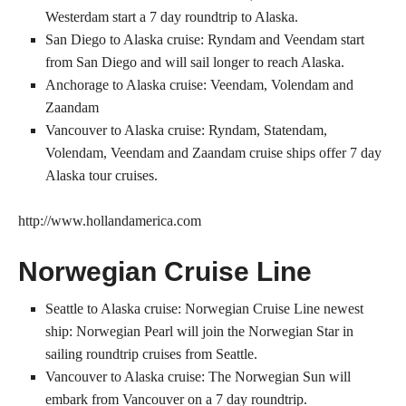
Westerdam start a 7 day roundtrip to Alaska.
San Diego to Alaska cruise: Ryndam and Veendam start
from San Diego and will sail longer to reach Alaska.
Anchorage to Alaska cruise: Veendam, Volendam and
Zaandam
Vancouver to Alaska cruise: Ryndam, Statendam,
Volendam, Veendam and Zaandam cruise ships offer 7 day
Alaska tour cruises.
http://www.hollandamerica.com
Norwegian Cruise Line
Seattle to Alaska cruise: Norwegian Cruise Line newest
ship: Norwegian Pearl will join the Norwegian Star in
sailing roundtrip cruises from Seattle.
Vancouver to Alaska cruise: The Norwegian Sun will
embark from Vancouver on a 7 day roundtrip.