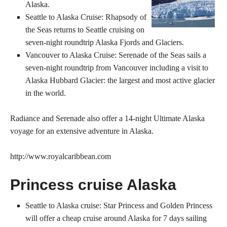
Alaska.
Seattle to Alaska Cruise: Rhapsody of
the Seas returns to Seattle cruising on
seven-night roundtrip Alaska Fjords and Glaciers.
Vancouver to Alaska Cruise: Serenade of the Seas sails a
seven-night roundtrip from Vancouver including a visit to
Alaska Hubbard Glacier: the largest and most active glacier
in the world.
Radiance and Serenade also offer a 14-night Ultimate Alaska
voyage for an extensive adventure in Alaska.
http://www.royalcaribbean.com
Princess cruise Alaska
Seattle to Alaska cruise: Star Princess and Golden Princess
will offer a cheap cruise around Alaska for 7 days sailing