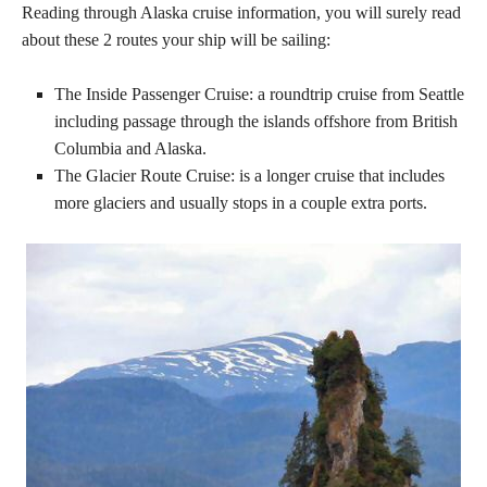
Reading through Alaska cruise information, you will surely read
about these 2 routes your ship will be sailing:
The Inside Passenger Cruise: a roundtrip cruise from Seattle
including passage through the islands offshore from British
Columbia and Alaska.
The Glacier Route Cruise: is a longer cruise that includes
more glaciers and usually stops in a couple extra ports.