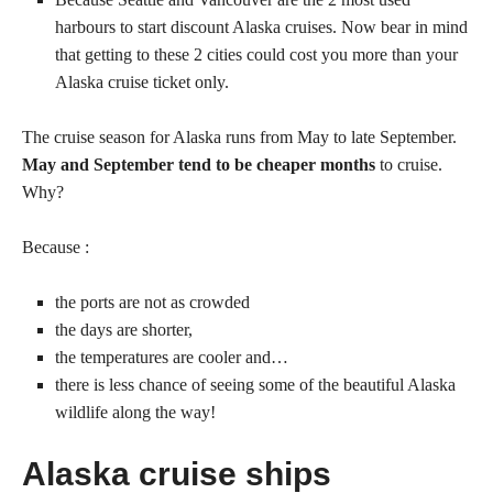
harbours to start discount Alaska cruises. Now bear in mind
that getting to these 2 cities could cost you more than your
Alaska cruise ticket only.
The cruise season for Alaska runs from May to late September.
May and September tend to be cheaper months
to cruise.
Why?
Because :
the ports are not as crowded
the days are shorter,
the temperatures are cooler and…
there is less chance of seeing some of the beautiful Alaska
wildlife along the way!
Alaska cruise ships