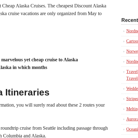
t Cheap Alaska Cruises. The cheapest Discount Alaska
aska cruise vacations are only organized from May to
Recent
Nordn
Cartoo
Norweg
a marvelous yet cheap cruise to Alaska
Nordno
Alaska in which months
Travel
Travel
Weddel
Itineraries
Stripe
mation, you will surely read about these 2 routes your
Meltin
Aurora
 roundtrip cruise from Seattle including passage through
Oceani
ish Columbia and Alaska.