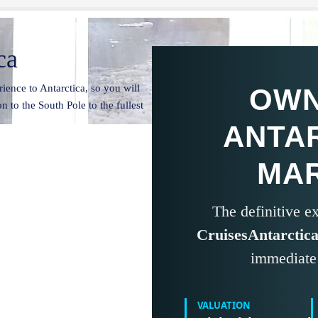
ca
ience to Antarctica, so you will
OWN
n to the South Pole to the fullest
ANTA
MA
The definitive 
CruisesAntarctic
immediate 
VALUATION