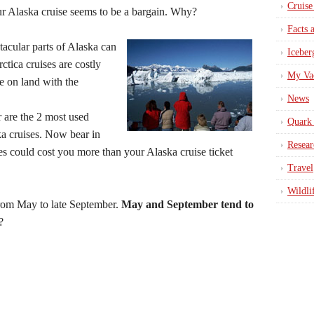
Cruise
ur Alaska cruise seems to be a bargain. Why?
Facts 
acular parts of Alaska can
Iceber
ctica cruises are costly
My Va
e on land with the
News
 are the 2 most used
Quark 
ka cruises. Now bear in
Resear
ties could cost you more than your Alaska cruise ticket
Travel
Wildli
from May to late September.
May and September tend to
?