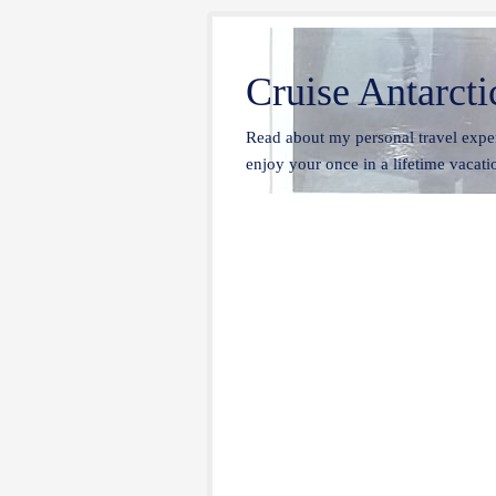
Cruise Antarcti
Read about my personal travel exper
enjoy your once in a lifetime vacatio