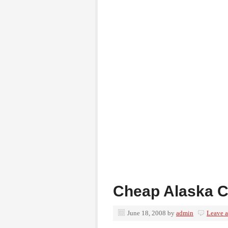
Cheap Alaska C
June 18, 2008
by
admin
Leave 