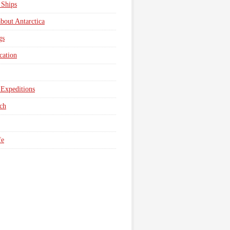
 Ships
about Antarctica
gs
cation
Expeditions
ch
fe