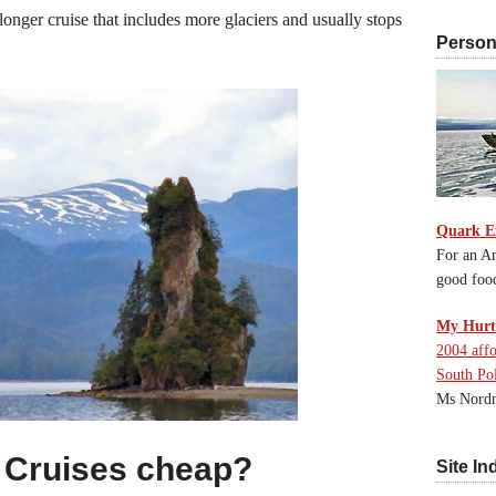
longer cruise that includes more glaciers and usually stops
Persona
Quark E
For an An
good foo
My Hurti
2004 affo
South Po
Ms Nordn
 Cruises cheap?
Site In