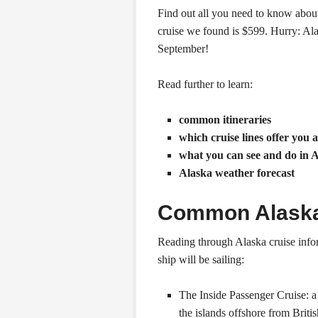
Find out all you need to know abou
cruise we found is $599. Hurry: Al
September!
Read further to learn:
common itineraries
which cruise lines offer you 
what you can see and do in 
Alaska weather forecast
Common Alaska 
Reading through Alaska cruise infor
ship will be sailing:
The Inside Passenger Cruise: a
the islands offshore from Brit