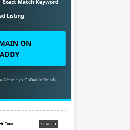
Exact Match Keyword
ed Listing
MAIN ON
ADDY
ia Afternic (A GoDaddy Brand)