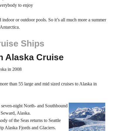
everybody to enjoy
ed indoor or outdoor pools. So it’s all much more a summer
Antarctica.
ruise Ships
n Alaska Cruise
aska in 2008
more than 55 large and mid sized cruises to Alaska in
s seven-night North- and Southbound
 Seward, Alaska.
ody of the Seas returns to Seattle
rip Alaska Fjords and Glaciers.