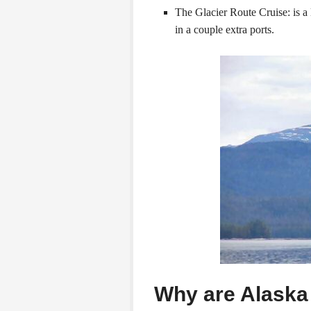
The Glacier Route Cruise: is a 
in a couple extra ports.
Why are Alaska