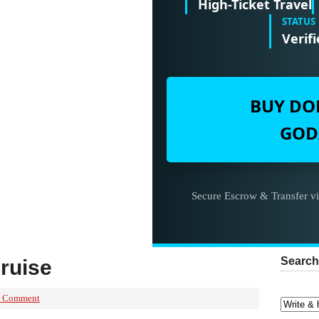
High-Ticket Travel
STATUS
Verifi
BUY DO
GOD
Secure Escrow & Transfer v
Search
ruise
a Comment