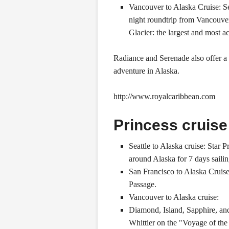
Vancouver to Alaska Cruise: Se
night roundtrip from Vancouver
Glacier: the largest and most ac
Radiance and Serenade also offer a
adventure in Alaska.
http://www.royalcaribbean.com
Princess cruise
Seattle to Alaska cruise: Star 
around Alaska for 7 days sailin
San Francisco to Alaska Cruise
Passage.
Vancouver to Alaska cruise:
Diamond, Island, Sapphire, an
Whittier on the "Voyage of the 