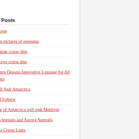
 Posts
orge
n pictures of penguins
ian cruise ship
rge cruise ship
pro Designs Innovative Luggage for All
ers
l Seal Antarctica
d Iceberg
g of Antarctica will sink Maldives
 borealis and Aurora Australis
a Cruise Lines