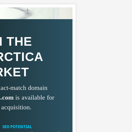
 THE
RCTICA
RKET
exact-match domain
a.com
is available for
acquisition.
SEO POTENTIAL