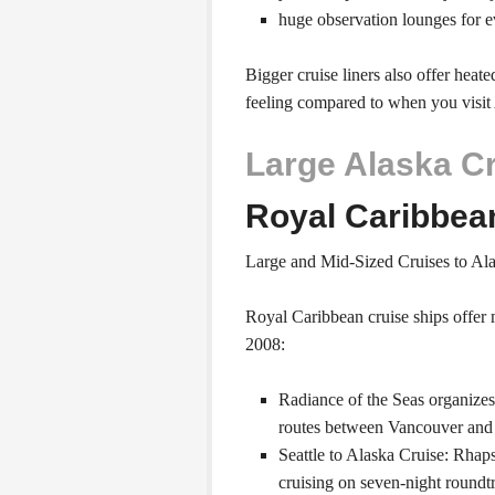
huge observation lounges for 
Bigger cruise liners also offer heat
feeling compared to when you visit 
Large Alaska C
Royal Caribbea
Large and Mid-Sized Cruises to Al
Royal Caribbean cruise ships offer 
2008:
Radiance of the Seas organize
routes between Vancouver and
Seattle to Alaska Cruise: Rhaps
cruising on seven-night roundt