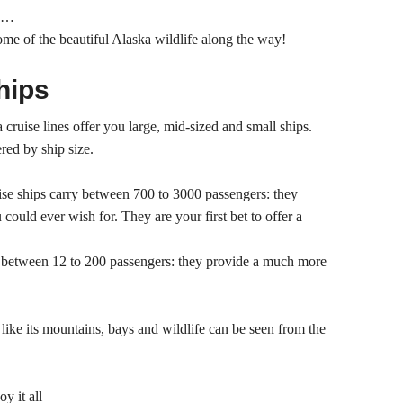
nd…
some of the beautiful Alaska wildlife along the way!
hips
cruise lines offer you large, mid-sized and small ships.
ered by ship size.
ise ships carry between 700 to 3000 passengers: they
 could ever wish for. They are your first bet to offer a
y between 12 to 200 passengers: they provide a much more
like its mountains, bays and wildlife can be seen from the
y it all