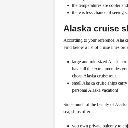
the temperatures are cooler a
there is less chance of seeing 
Alaska cruise s
According to your reference, Alaska 
Find below a list of cruise lines ord
large and mid-sized Alaska cru
have all the extra amenities you
cheap Alaska cruise tour.
small Alaska cruise ships carr
personal Alaska vacation!
Since much of the beauty of Alaska 
sea, ships offer:
you own private balcony to enjo