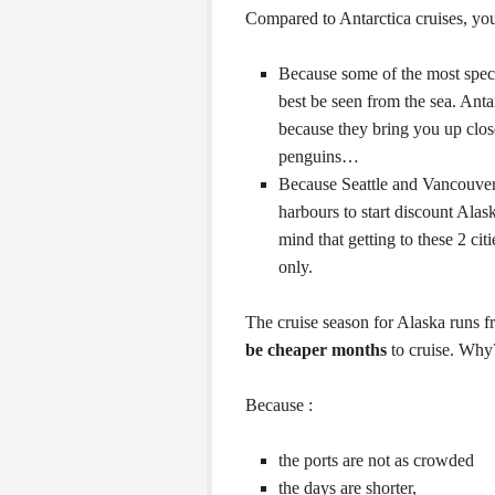
Compared to Antarctica cruises, yo
Because some of the most spect
best be seen from the sea. Antar
because they bring you up clos
penguins…
Because Seattle and Vancouver
harbours to start discount Alas
mind that getting to these 2 ci
only.
The cruise season for Alaska runs 
be cheaper months
to cruise. Why
Because :
the ports are not as crowded
the days are shorter,