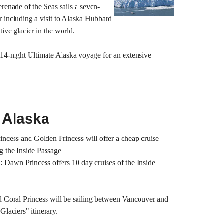
renade of the Seas sails a seven-
 including a visit to Alaska Hubbard
tive glacier in the world.
 14-night Ultimate Alaska voyage for an extensive
 Alaska
Princess and Golden Princess will offer a cheap cruise
g the Inside Passage.
: Dawn Princess offers 10 day cruises of the Inside
d Coral Princess will be sailing between Vancouver and
Glaciers" itinerary.