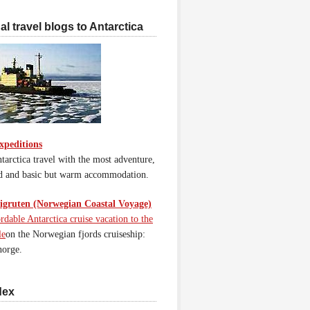
l travel blogs to Antarctica
xpeditions
tarctica travel with the most adventure,
d and basic but warm accommodation.
gruten (Norwegian Coastal Voyage)
rdable Antarctica cruise vacation to the
le
on the Norwegian fjords cruiseship:
orge.
dex