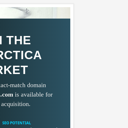
 THE
RCTICA
RKET
exact-match domain
a.com
is available for
acquisition.
SEO POTENTIAL