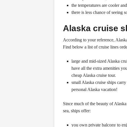
the temperatures are cooler a
there is less chance of seeing 
Alaska cruise s
According to your reference, Alaska 
Find below a list of cruise lines ord
large and mid-sized Alaska cru
have all the extra amenities you
cheap Alaska cruise tour.
small Alaska cruise ships carr
personal Alaska vacation!
Since much of the beauty of Alaska 
sea, ships offer:
you own private balcony to enjo