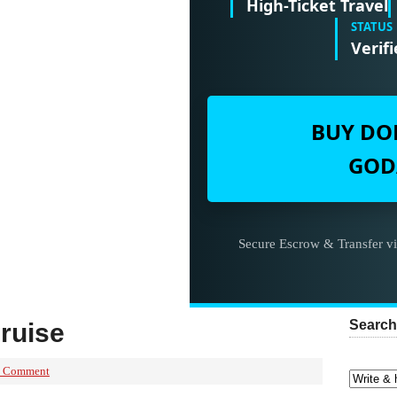
High-Ticket Travel
STATUS
Verifi
BUY DO
GOD
Secure Escrow & Transfer v
Search
ruise
a Comment