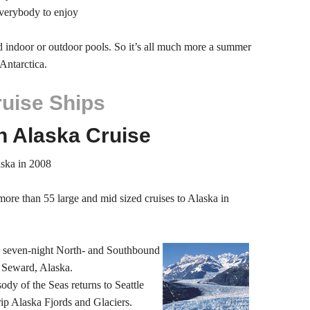
everybody to enjoy
ed indoor or outdoor pools. So it’s all much more a summer
Antarctica.
ruise Ships
n Alaska Cruise
aska in 2008
more than 55 large and mid sized cruises to Alaska in
s seven-night North- and Southbound
 Seward, Alaska.
ody of the Seas returns to Seattle
rip Alaska Fjords and Glaciers.