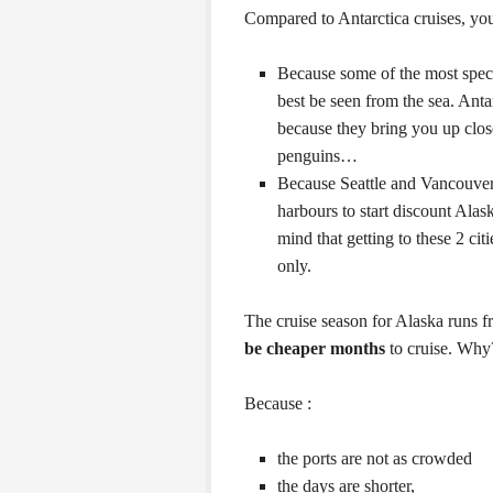
Compared to Antarctica cruises, yo
Because some of the most spect
best be seen from the sea. Antar
because they bring you up clos
penguins…
Because Seattle and Vancouver
harbours to start discount Alas
mind that getting to these 2 ci
only.
The cruise season for Alaska runs 
be cheaper months
to cruise. Why
Because :
the ports are not as crowded
the days are shorter,