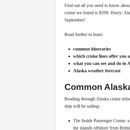
Find out all you need to know abou
cruise we found is $599. Hurry: Al
September!
Read further to learn:
common itineraries
which cruise lines offer you 
what you can see and do in 
Alaska weather forecast
Common Alaska 
Reading through Alaska cruise infor
ship will be sailing:
The Inside Passenger Cruise: a
the islands offshore from Brit