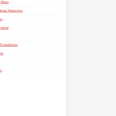
 Ships
about Antarctica
gs
cation
Expeditions
ch
fe