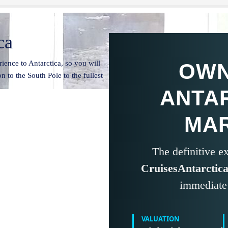
ca
ience to Antarctica, so you will
OWN
n to the South Pole to the fullest
ANTA
MA
The definitive 
CruisesAntarctic
immediate 
VALUATION