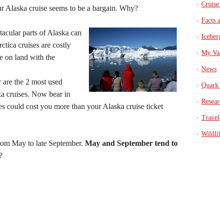
Cruise
ur Alaska cruise seems to be a bargain. Why?
Facts 
acular parts of Alaska can
Iceber
ctica cruises are costly
My Va
e on land with the
News
 are the 2 most used
Quark 
ka cruises. Now bear in
Resear
ties could cost you more than your Alaska cruise ticket
Travel
Wildli
from May to late September.
May and September tend to
?