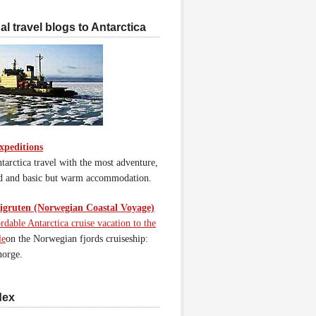
l travel blogs to Antarctica
xpeditions
tarctica travel with the most adventure,
d and basic but warm accommodation.
gruten (Norwegian Coastal Voyage)
rdable Antarctica cruise vacation to the
le
on the Norwegian fjords cruiseship:
orge.
dex