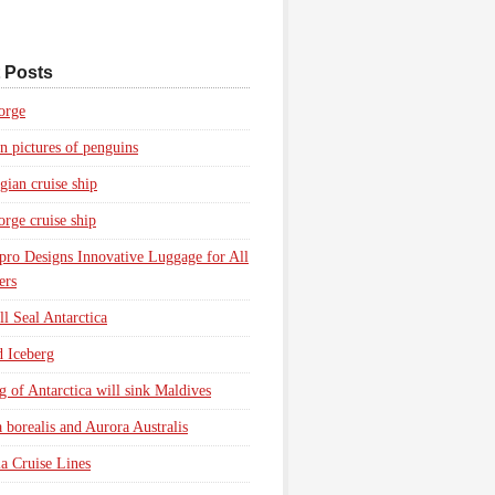
 Posts
orge
n pictures of penguins
ian cruise ship
rge cruise ship
pro Designs Innovative Luggage for All
ers
l Seal Antarctica
d Iceberg
g of Antarctica will sink Maldives
 borealis and Aurora Australis
a Cruise Lines