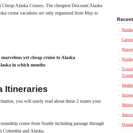
t Cheap Alaska Cruises. The cheapest Discount Alaska
aska cruise vacations are only organized from May to
Recent
Nordn
Cartoo
Norweg
a marvelous yet cheap cruise to Alaska
Nordno
Alaska in which months
Travel
Travel
Weddel
Itineraries
Stripe
mation, you will surely read about these 2 routes your
Meltin
Aurora
 roundtrip cruise from Seattle including passage through
Oceani
ish Columbia and Alaska.