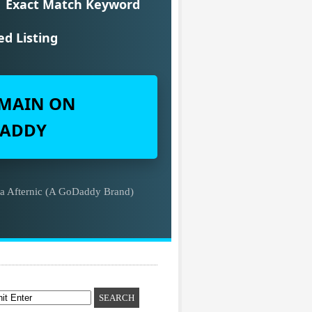
Exact Match Keyword
ed Listing
MAIN ON
ADDY
ia Afternic (A GoDaddy Brand)