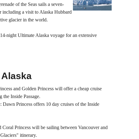
renade of the Seas sails a seven-
 including a visit to Alaska Hubbard
tive glacier in the world.
 14-night Ultimate Alaska voyage for an extensive
 Alaska
Princess and Golden Princess will offer a cheap cruise
g the Inside Passage.
: Dawn Princess offers 10 day cruises of the Inside
d Coral Princess will be sailing between Vancouver and
Glaciers" itinerary.