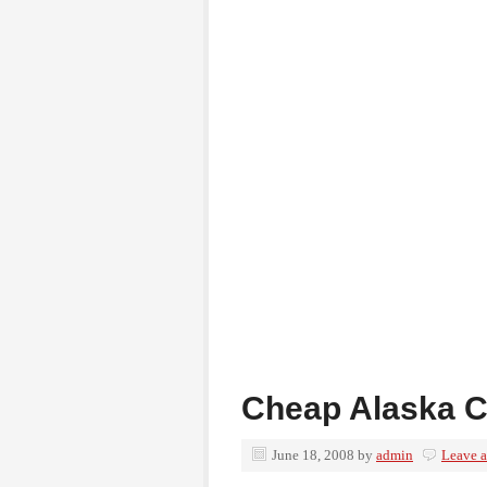
Cheap Alaska C
June 18, 2008
by
admin
Leave 