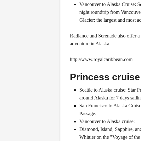
Vancouver to Alaska Cruise: Se
night roundtrip from Vancouver
Glacier: the largest and most ac
Radiance and Serenade also offer a
adventure in Alaska.
http://www.royalcaribbean.com
Princess cruise
Seattle to Alaska cruise: Star 
around Alaska for 7 days sailin
San Francisco to Alaska Cruise
Passage.
Vancouver to Alaska cruise:
Diamond, Island, Sapphire, an
Whittier on the "Voyage of the 