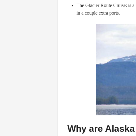
The Glacier Route Cruise: is a 
in a couple extra ports.
Why are Alaska