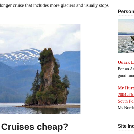
longer cruise that includes more glaciers and usually stops
Persona
Quark E
For an An
good foo
My Hurti
2004 affo
South Po
Ms Nordn
 Cruises cheap?
Site In