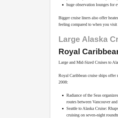
huge observation lounges for 
Bigger cruise liners also offer heat
feeling compared to when you visit 
Large Alaska C
Royal Caribbea
Large and Mid-Sized Cruises to Al
Royal Caribbean cruise ships offer 
2008:
Radiance of the Seas organize
routes between Vancouver and
Seattle to Alaska Cruise: Rhaps
cruising on seven-night roundt