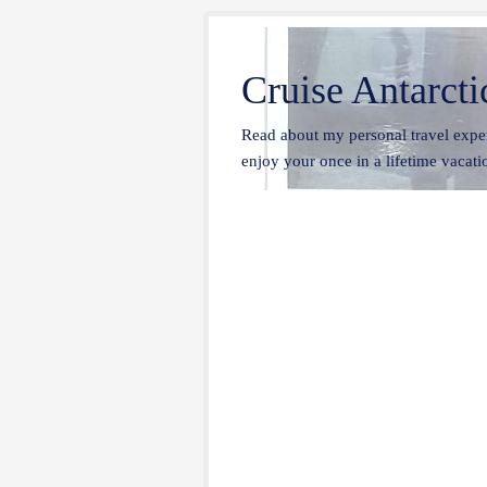
Cruise Antarcti
Read about my personal travel exper
enjoy your once in a lifetime vacatio