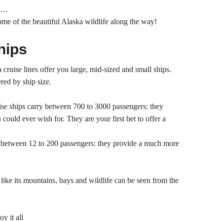
nd…
some of the beautiful Alaska wildlife along the way!
hips
cruise lines offer you large, mid-sized and small ships.
ered by ship size.
ise ships carry between 700 to 3000 passengers: they
 could ever wish for. They are your first bet to offer a
y between 12 to 200 passengers: they provide a much more
like its mountains, bays and wildlife can be seen from the
y it all